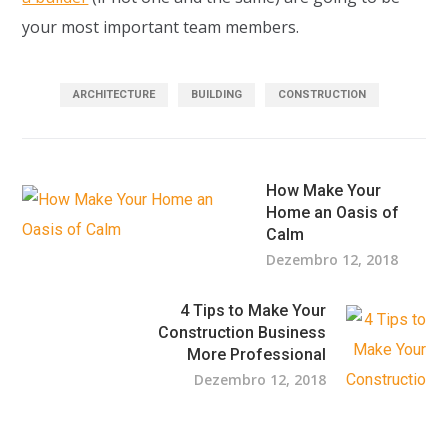
your most important team members.
ARCHITECTURE
BUILDING
CONSTRUCTION
How Make Your
Home an Oasis of
Calm
Dezembro 12, 2018
4 Tips to Make Your
Construction Business
More Professional
Dezembro 12, 2018