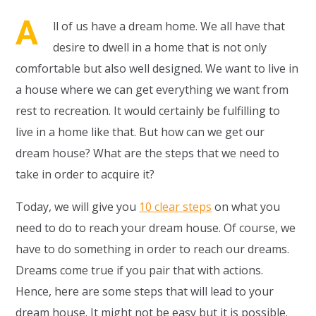
A
ll of us have a dream home. We all have that
desire to dwell in a home that is not only
comfortable but also well designed. We want to live in
a house where we can get everything we want from
rest to recreation. It would certainly be fulfilling to
live in a home like that. But how can we get our
dream house? What are the steps that we need to
take in order to acquire it?
Today, we will give you
10 clear steps
on what you
need to do to reach your dream house. Of course, we
have to do something in order to reach our dreams.
Dreams come true if you pair that with actions.
Hence, here are some steps that will lead to your
dream house. It might not be easy but it is possible.