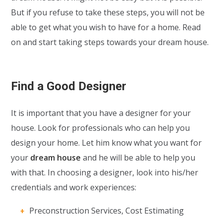
But if you refuse to take these steps, you will not be
able to get what you wish to have for a home. Read
on and start taking steps towards your dream house.
Find a Good Designer
It is important that you have a designer for your
house. Look for professionals who can help you
design your home. Let him know what you want for
your
dream house
and he will be able to help you
with that. In choosing a designer, look into his/her
credentials and work experiences:
Preconstruction Services, Cost Estimating