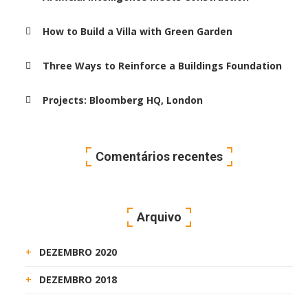
How to Build a Villa with Green Garden
Three Ways to Reinforce a Buildings Foundation
Projects: Bloomberg HQ, London
Comentários recentes
Arquivo
DEZEMBRO 2020
DEZEMBRO 2018