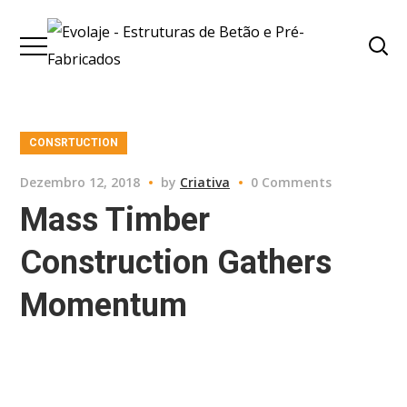
CONSRTUCTION
Dezembro 12, 2018
by
Criativa
0 Comments
Mass Timber
Construction Gathers
Momentum