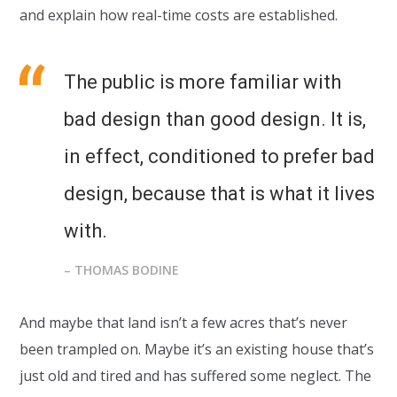
and explain how real-time costs are established.
The public is more familiar with
bad design than good design. It is,
in effect, conditioned to prefer bad
design, because that is what it lives
with.
– THOMAS BODINE
And maybe that land isn’t a few acres that’s never
been trampled on. Maybe it’s an existing house that’s
just old and tired and has suffered some neglect. The