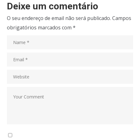
Deixe um comentário
O seu endereço de email não será publicado.
Campos
obrigatórios marcados com
*