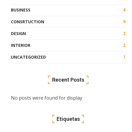
BUSINESS
4
CONSRTUCTION
9
DESIGN
2
INTERIOR
2
UNCATEGORIZED
1
Recent Posts
No posts were found for display
Etiquetas