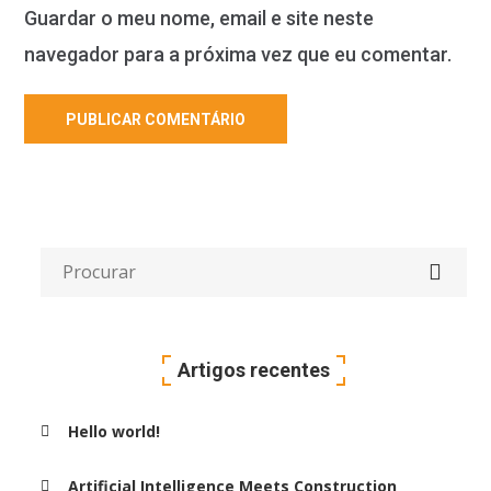
Guardar o meu nome, email e site neste
navegador para a próxima vez que eu comentar.
Artigos recentes
Hello world!
Artificial Intelligence Meets Construction