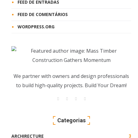
FEED DE ENTRADAS
FEED DE COMENTÁRIOS
WORDPRESS.ORG
We partner with owners and design professionals
to build high-quality projects. Build Your Dream!
Categorias
ARCHIRECTURE
3