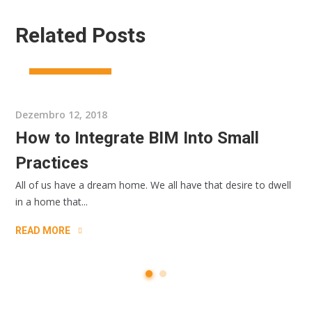
Related Posts
CONSRTUCTION
Dezembro 12, 2018
How to Integrate BIM Into Small
Practices
All of us have a dream home. We all have that desire to dwell
in a home that...
READ MORE