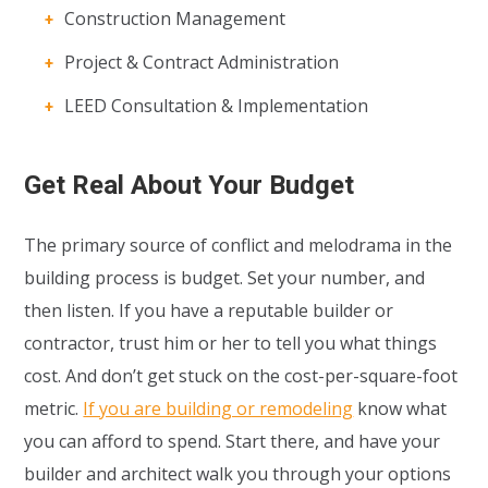
Construction Management
Project & Contract Administration
LEED Consultation & Implementation
Get Real About Your Budget
The primary source of conflict and melodrama in the
building process is budget. Set your number, and
then listen. If you have a reputable builder or
contractor, trust him or her to tell you what things
cost. And don’t get stuck on the cost-per-square-foot
metric.
If you are building or remodeling
know what
you can afford to spend. Start there, and have your
builder and architect walk you through your options