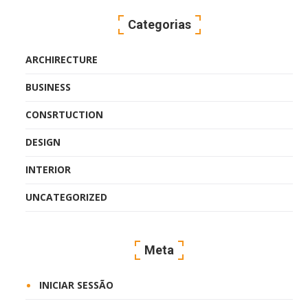
Categorias
ARCHIRECTURE
BUSINESS
CONSRTUCTION
DESIGN
INTERIOR
UNCATEGORIZED
Meta
INICIAR SESSÃO