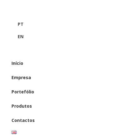
PT
EN
Início
Empresa
Portefólio
Produtos
Contactos