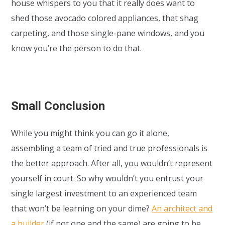
house whispers to you that it really does want to
shed those avocado colored appliances, that shag
carpeting, and those single-pane windows, and you
know you’re the person to do that.
Small Conclusion
While you might think you can go it alone,
assembling a team of tried and true professionals is
the better approach. After all, you wouldn’t represent
yourself in court. So why wouldn’t you entrust your
single largest investment to an experienced team
that won’t be learning on your dime?
An architect and
a builder
(if not one and the same) are going to be