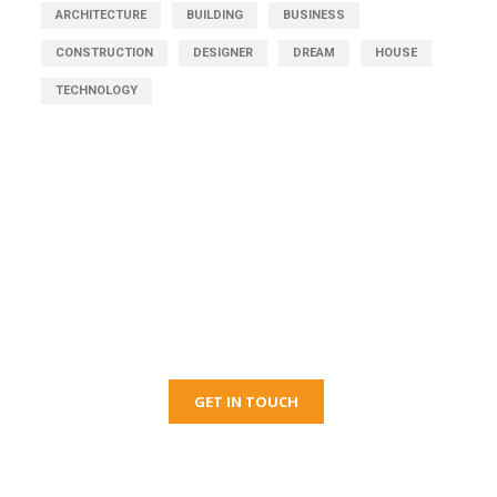
ARCHITECTURE
BUILDING
BUSINESS
CONSTRUCTION
DESIGNER
DREAM
HOUSE
TECHNOLOGY
Get Free Consultation
Right Now!
GET IN TOUCH