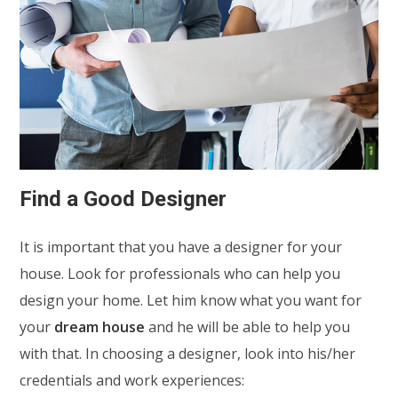
Find a Good Designer
It is important that you have a designer for your
house. Look for professionals who can help you
design your home. Let him know what you want for
your
dream house
and he will be able to help you
with that. In choosing a designer, look into his/her
credentials and work experiences: