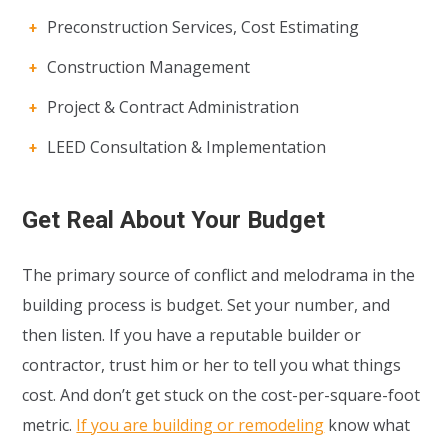
Preconstruction Services, Cost Estimating
Construction Management
Project & Contract Administration
LEED Consultation & Implementation
Get Real About Your Budget
The primary source of conflict and melodrama in the
building process is budget. Set your number, and
then listen. If you have a reputable builder or
contractor, trust him or her to tell you what things
cost. And don’t get stuck on the cost-per-square-foot
metric.
If you are building or remodeling
know what