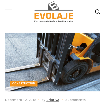
CONSRTUCTION
Dezembro 12, 2018
by
Criativa
0 Comments