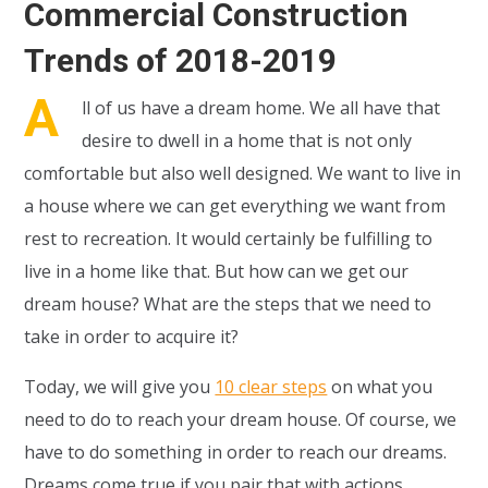
Commercial Construction
Trends of 2018-2019
A
ll of us have a dream home. We all have that
desire to dwell in a home that is not only
comfortable but also well designed. We want to live in
a house where we can get everything we want from
rest to recreation. It would certainly be fulfilling to
live in a home like that. But how can we get our
dream house? What are the steps that we need to
take in order to acquire it?
Today, we will give you
10 clear steps
on what you
need to do to reach your dream house. Of course, we
have to do something in order to reach our dreams.
Dreams come true if you pair that with actions.