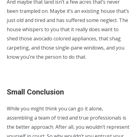
And maybe that land isn’t a few acres that’s never
been trampled on. Maybe it’s an existing house that’s
just old and tired and has suffered some neglect. The
house whispers to you that it really does want to
shed those avocado colored appliances, that shag
carpeting, and those single-pane windows, and you
know you’re the person to do that.
Small Conclusion
While you might think you can go it alone,
assembling a team of tried and true professionals is
the better approach. After all, you wouldn’t represent
yourself in court. So why wouldn’t you entrust your