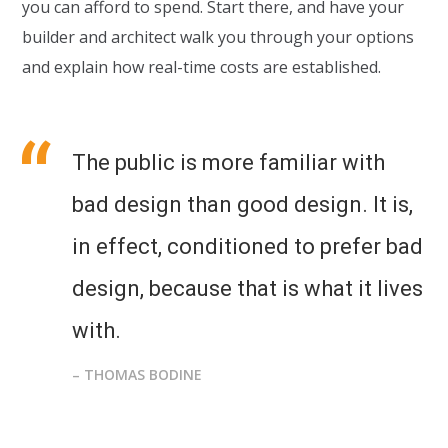
you can afford to spend. Start there, and have your
builder and architect walk you through your options
and explain how real-time costs are established.
The public is more familiar with
bad design than good design. It is,
in effect, conditioned to prefer bad
design, because that is what it lives
with.
– THOMAS BODINE