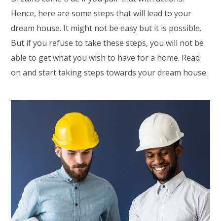
Hence, here are some steps that will lead to your
dream house. It might not be easy but it is possible.
But if you refuse to take these steps, you will not be
able to get what you wish to have for a home. Read
on and start taking steps towards your dream house.