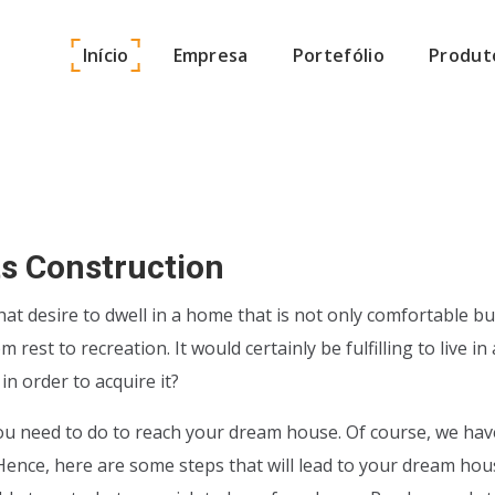
Início
Empresa
Portefólio
Produt
ets Construction
hat desire to dwell in a home that is not only comfortable bu
rest to recreation. It would certainly be fulfilling to live 
n order to acquire it?
u need to do to reach your dream house. Of course, we have
ence, here are some steps that will lead to your dream house.