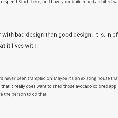
o spend. Start there, and have your builder and architect w
r with bad design than good design. It is, in e
t it lives with.
’s never been trampled on. Maybe it’s an existing house that
that it really does want to shed those avocado colored appl
e the person to do that.