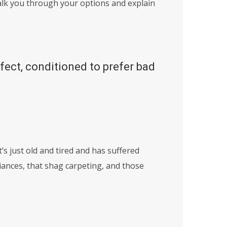
alk you through your options and explain
ffect, conditioned to prefer bad
’s just old and tired and has suffered
iances, that shag carpeting, and those