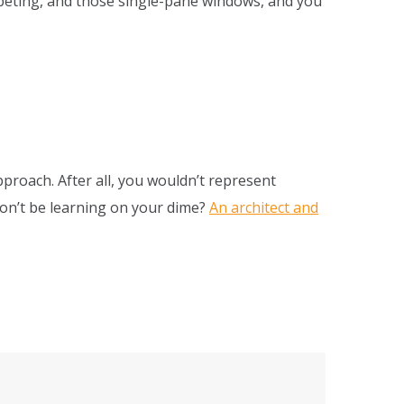
rpeting, and those single-pane windows, and you
pproach. After all, you wouldn’t represent
won’t be learning on your dime?
An architect and