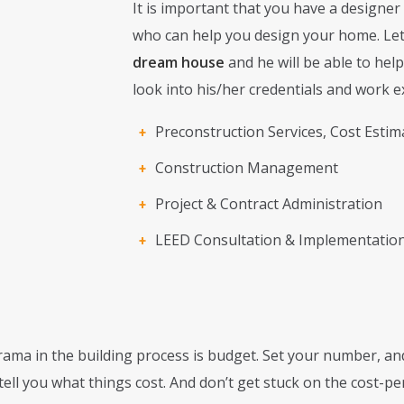
It is important that you have a designer
who can help you design your home. Le
dream house
and he will be able to help
look into his/her credentials and work e
Preconstruction Services, Cost Estim
Construction Management
Project & Contract Administration
LEED Consultation & Implementatio
ama in the building process is budget. Set your number, and
 tell you what things cost. And don’t get stuck on the cost-p