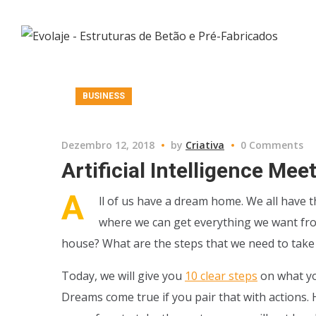
BUSINESS
Dezembro 12, 2018
by
Criativa
0 Comments
Artificial Intelligence Me
A
ll of us have a dream home. We all have t
where we can get everything we want from 
house? What are the steps that we need to take i
Today, we will give you
10 clear steps
on what yo
Dreams come true if you pair that with actions. H