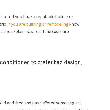
sten. If you have a reputable builder or
tric.
If you are building or remodeling
know
ns and explain how real-time costs are
, conditioned to prefer bad design,
 old and tired and has suffered some neglect.