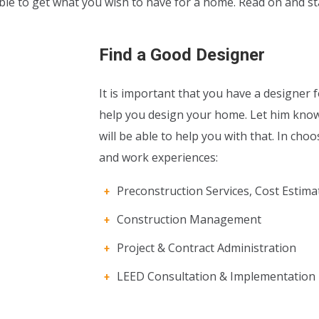
 able to get what you wish to have for a home. Read on and 
Find a Good Designer
It is important that you have a designer
help you design your home. Let him kno
will be able to help you with that. In cho
and work experiences:
Preconstruction Services, Cost Estima
Construction Management
Project & Contract Administration
LEED Consultation & Implementation