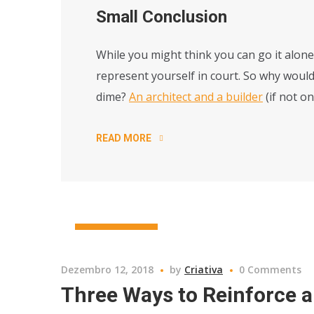
Small Conclusion
While you might think you can go it alone,
represent yourself in court. So why would
dime?
An architect and a builder
(if not o
READ MORE
CONSRTUCTION
Dezembro 12, 2018
by
Criativa
0 Comments
Three Ways to Reinforce a