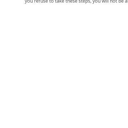
you refuse to take these steps, you will not be