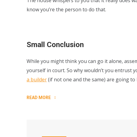
The house whispers to you that it really does w
know you’re the person to do that.
Small Conclusion
While you might think you can go it alone, assem
yourself in court. So why wouldn’t you entrust 
a builder
(if not one and the same) are going t
READ MORE