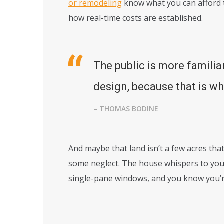
or remodeling
know what you can afford t
how real-time costs are established.
The public is more familia
design, because that is wha
– THOMAS BODINE
And maybe that land isn’t a few acres that
some neglect. The house whispers to you 
single-pane windows, and you know you’r