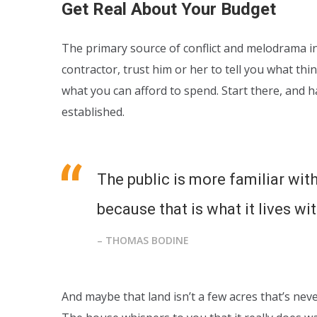
Get Real About Your Budget
The primary source of conflict and melodrama in 
contractor, trust him or her to tell you what thi
what you can afford to spend. Start there, and 
established.
The public is more familiar with
because that is what it lives wit
– THOMAS BODINE
And maybe that land isn’t a few acres that’s nev