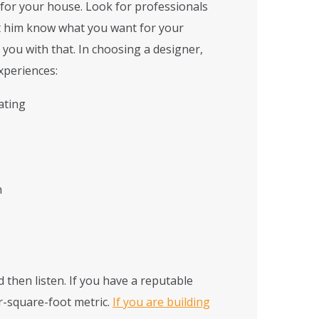
 for your house. Look for professionals
t him know what you want for your
 you with that. In choosing a designer,
xperiences:
ating
n
 then listen. If you have a reputable
er-square-foot metric.
If you are building