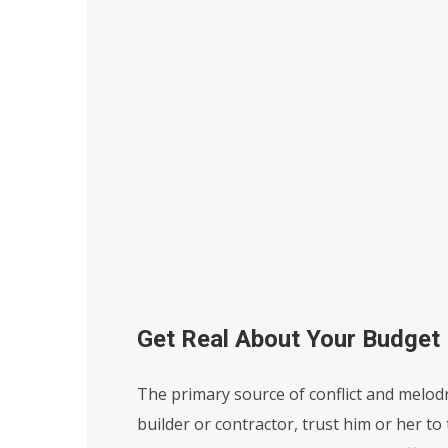
Get Real About Your Budget
The primary source of conflict and melodr
builder or contractor, trust him or her to