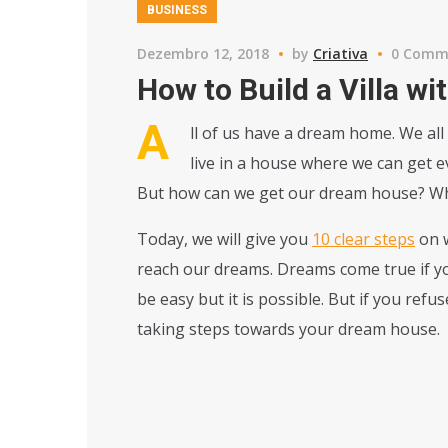
BUSINESS
Dezembro 12, 2018
by
Criativa
0 Comm
How to Build a Villa w
A
ll of us have a dream home. We all
live in a house where we can get eve
But how can we get our dream house? What
Today, we will give you
10 clear steps
on w
reach our dreams. Dreams come true if you
be easy but it is possible. But if you ref
taking steps towards your dream house.