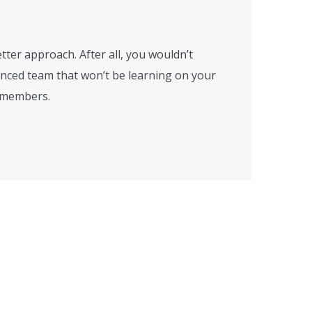
tter approach. After all, you wouldn’t
enced team that won’t be learning on your
m members.