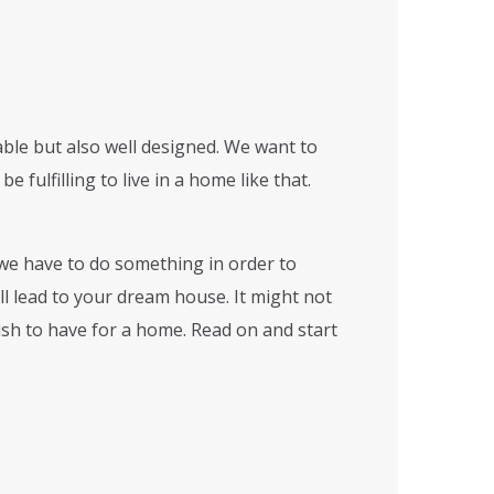
able but also well designed. We want to
 fulfilling to live in a home like that.
we have to do something in order to
ll lead to your dream house. It might not
wish to have for a home. Read on and start