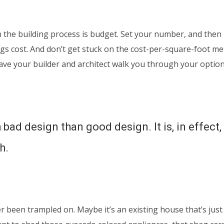
the building process is budget. Set your number, and then li
ngs cost. And don’t get stuck on the cost-per-square-foot me
have your builder and architect walk you through your optio
 bad design than good design. It is, in effect
h.
er been trampled on. Maybe it’s an existing house that’s just