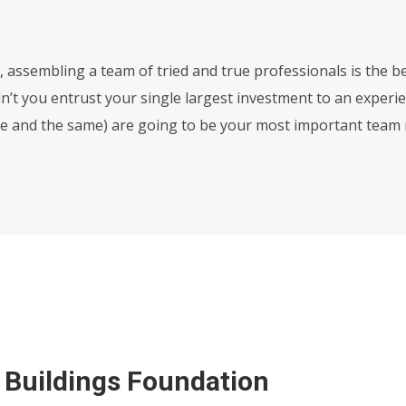
 assembling a team of tried and true professionals is the be
n’t you entrust your single largest investment to an experi
ne and the same) are going to be your most important tea
 Buildings Foundation