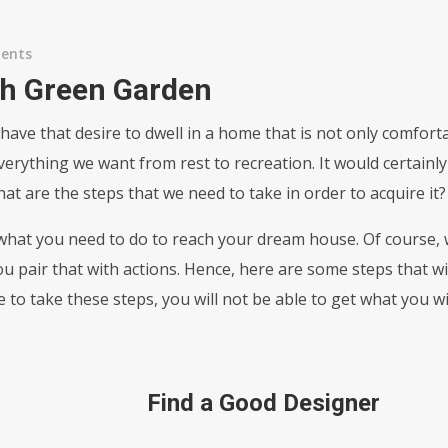
ents
ith Green Garden
 have that desire to dwell in a home that is not only comfort
rything we want from rest to recreation. It would certainly be
 are the steps that we need to take in order to acquire it?
hat you need to do to reach your dream house. Of course, 
 pair that with actions. Hence, here are some steps that wi
use to take these steps, you will not be able to get what you 
Find a Good Designer