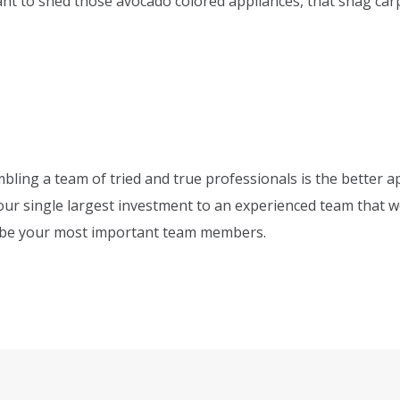
ant to shed those avocado colored appliances, that shag ca
bling a team of tried and true professionals is the better a
your single largest investment to an experienced team that 
o be your most important team members.