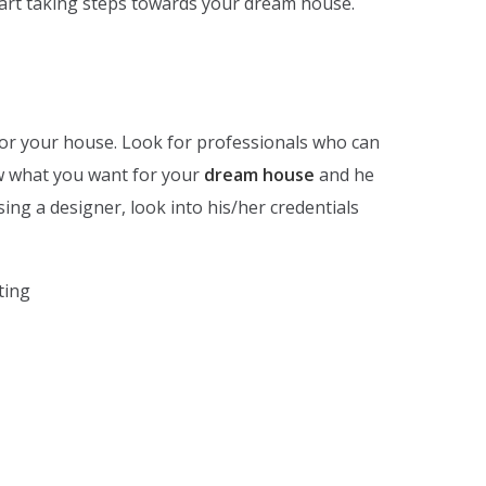
start taking steps towards your dream house.
 for your house. Look for professionals who can
w what you want for your
dream house
and he
osing a designer, look into his/her credentials
ting