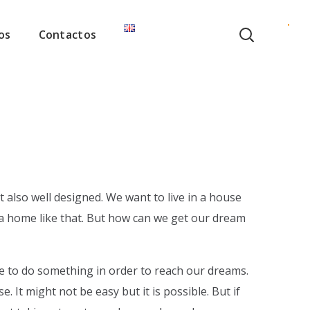
os
Contactos
t also well designed. We want to live in a house
in a home like that. But how can we get our dream
 to do something in order to reach our dreams.
 It might not be easy but it is possible. But if