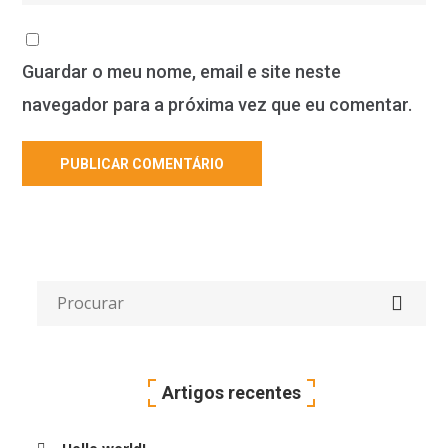
Guardar o meu nome, email e site neste
navegador para a próxima vez que eu comentar.
Artigos recentes