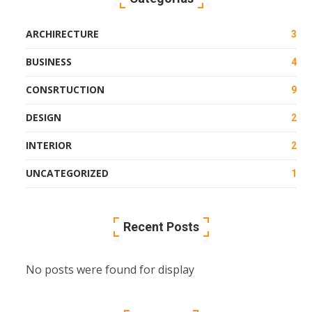
ARCHIRECTURE
3
BUSINESS
4
CONSRTUCTION
9
DESIGN
2
INTERIOR
2
UNCATEGORIZED
1
Recent Posts
No posts were found for display