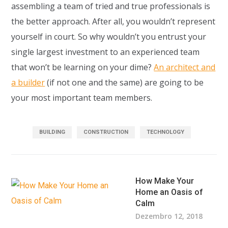
assembling a team of tried and true professionals is
the better approach. After all, you wouldn’t represent
yourself in court. So why wouldn’t you entrust your
single largest investment to an experienced team
that won’t be learning on your dime?
An architect and
a builder
(if not one and the same) are going to be
your most important team members.
BUILDING
CONSTRUCTION
TECHNOLOGY
How Make Your
Home an Oasis of
Calm
Dezembro 12, 2018