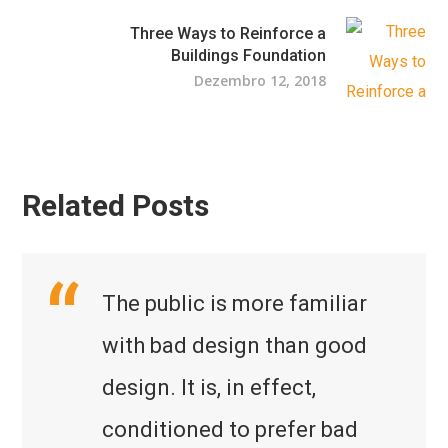
Three Ways to Reinforce a
Buildings Foundation
Dezembro 12, 2018
Related Posts
The public is more familiar
with bad design than good
design. It is, in effect,
conditioned to prefer bad