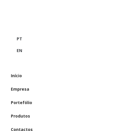
PT
EN
Início
Empresa
Portefólio
Produtos
Contactos