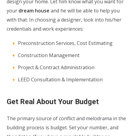
design your home. Let him know what you want for
your
dream house
and he will be able to help you
with that. In choosing a designer, look into his/her
credentials and work experiences:
Preconstruction Services, Cost Estimating
Construction Management
Project & Contract Administration
LEED Consultation & Implementation
Get Real About Your Budget
The primary source of conflict and melodrama in the
building process is budget. Set your number, and