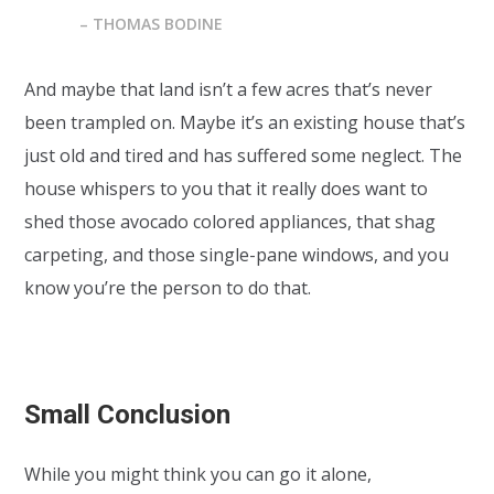
– THOMAS BODINE
And maybe that land isn’t a few acres that’s never
been trampled on. Maybe it’s an existing house that’s
just old and tired and has suffered some neglect. The
house whispers to you that it really does want to
shed those avocado colored appliances, that shag
carpeting, and those single-pane windows, and you
know you’re the person to do that.
Small Conclusion
While you might think you can go it alone,