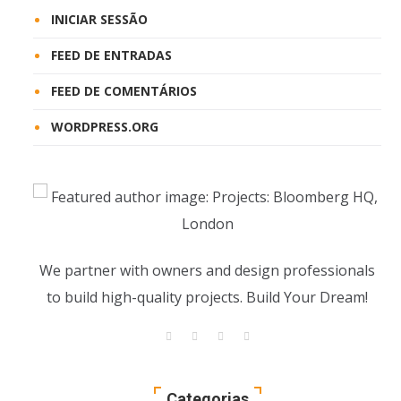
INICIAR SESSÃO
FEED DE ENTRADAS
FEED DE COMENTÁRIOS
WORDPRESS.ORG
We partner with owners and design professionals
to build high-quality projects. Build Your Dream!
Categorias