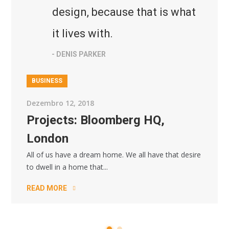
design, because that is what
it lives with.
- DENIS PARKER
BUSINESS
Dezembro 12, 2018
Projects: Bloomberg HQ,
London
All of us have a dream home. We all have that desire
to dwell in a home that...
READ MORE