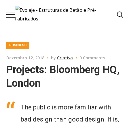
BUSINESS
Dezembro 12, 2018
by
Criativa
0 Comments
Projects: Bloomberg HQ,
London
The public is more familiar with
bad design than good design. It is,