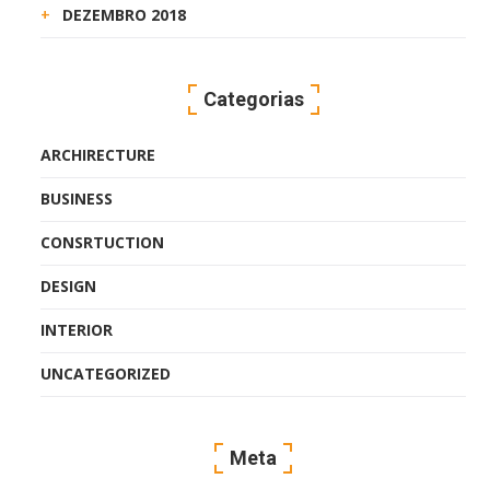
DEZEMBRO 2018
Categorias
ARCHIRECTURE
BUSINESS
CONSRTUCTION
DESIGN
INTERIOR
UNCATEGORIZED
Meta