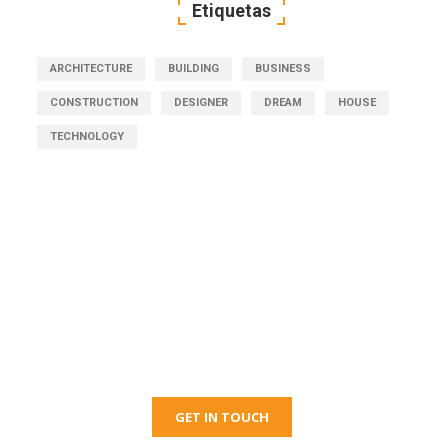
Etiquetas
ARCHITECTURE
BUILDING
BUSINESS
CONSTRUCTION
DESIGNER
DREAM
HOUSE
TECHNOLOGY
Get Free Consultation
Right Now!
GET IN TOUCH