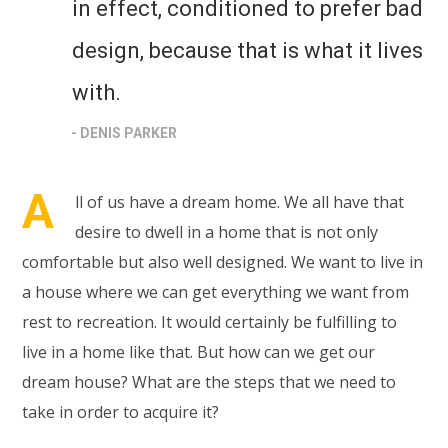
in effect, conditioned to prefer bad
design, because that is what it lives
with.
- DENIS PARKER
A
ll of us have a dream home. We all have that
desire to dwell in a home that is not only
comfortable but also well designed. We want to live in
a house where we can get everything we want from
rest to recreation. It would certainly be fulfilling to
live in a home like that. But how can we get our
dream house? What are the steps that we need to
take in order to acquire it?