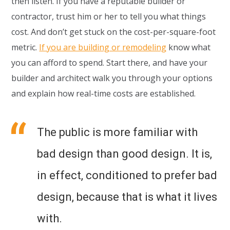
then listen. If you have a reputable builder or
contractor, trust him or her to tell you what things
cost. And don’t get stuck on the cost-per-square-foot
metric.
If you are building or remodeling
know what
you can afford to spend. Start there, and have your
builder and architect walk you through your options
and explain how real-time costs are established.
The public is more familiar with
bad design than good design. It is,
in effect, conditioned to prefer bad
design, because that is what it lives
with.