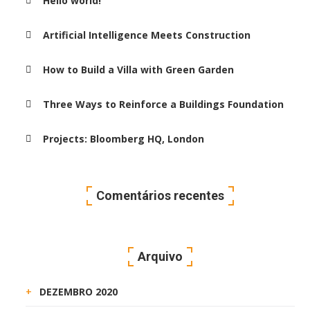
Hello world!
Artificial Intelligence Meets Construction
How to Build a Villa with Green Garden
Three Ways to Reinforce a Buildings Foundation
Projects: Bloomberg HQ, London
Comentários recentes
Arquivo
DEZEMBRO 2020