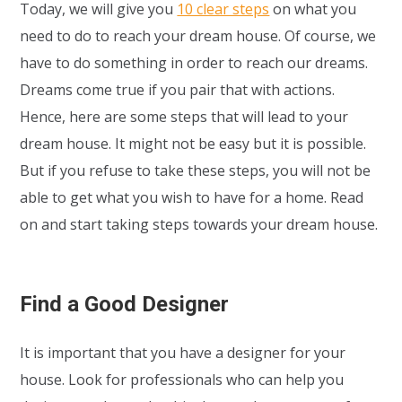
Today, we will give you
10 clear steps
on what you
need to do to reach your dream house. Of course, we
have to do something in order to reach our dreams.
Dreams come true if you pair that with actions.
Hence, here are some steps that will lead to your
dream house. It might not be easy but it is possible.
But if you refuse to take these steps, you will not be
able to get what you wish to have for a home. Read
on and start taking steps towards your dream house.
Find a Good Designer
It is important that you have a designer for your
house. Look for professionals who can help you