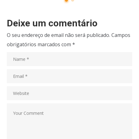
Deixe um comentário
O seu endereço de email não será publicado.
Campos
obrigatórios marcados com
*