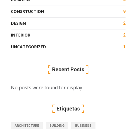
CONSRTUCTION
9
DESIGN
2
INTERIOR
2
UNCATEGORIZED
1
Recent Posts
No posts were found for display
Etiquetas
ARCHITECTURE
BUILDING
BUSINESS