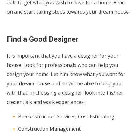
able to get what you wish to have for a home. Read
on and start taking steps towards your dream house.
Find a Good Designer
It is important that you have a designer for your
house. Look for professionals who can help you
design your home. Let him know what you want for
your
dream house
and he will be able to help you
with that. In choosing a designer, look into his/her
credentials and work experiences:
Preconstruction Services, Cost Estimating
Construction Management