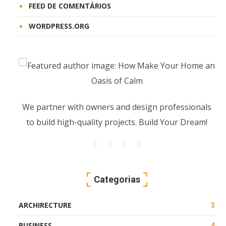
FEED DE COMENTÁRIOS
WORDPRESS.ORG
We partner with owners and design professionals
to build high-quality projects. Build Your Dream!
Categorias
ARCHIRECTURE
3
BUSINESS
4