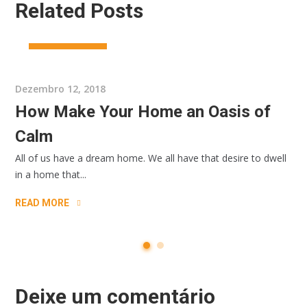
Related Posts
ARCHIRECTURE
Dezembro 12, 2018
How Make Your Home an Oasis of
Calm
All of us have a dream home. We all have that desire to dwell
in a home that...
READ MORE
Deixe um comentário