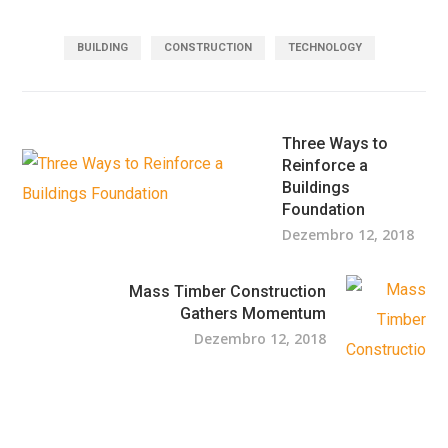
BUILDING
CONSTRUCTION
TECHNOLOGY
Three Ways to
Reinforce a
Buildings
Foundation
Dezembro 12, 2018
Mass Timber Construction
Gathers Momentum
Dezembro 12, 2018