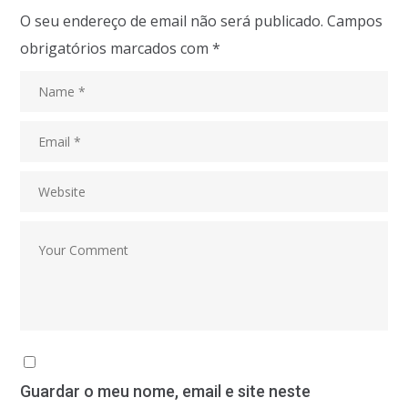
O seu endereço de email não será publicado.
Campos
obrigatórios marcados com
*
Guardar o meu nome, email e site neste