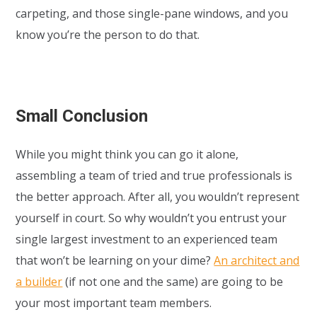
carpeting, and those single-pane windows, and you
know you’re the person to do that.
Small Conclusion
While you might think you can go it alone,
assembling a team of tried and true professionals is
the better approach. After all, you wouldn’t represent
yourself in court. So why wouldn’t you entrust your
single largest investment to an experienced team
that won’t be learning on your dime?
An architect and
a builder
(if not one and the same) are going to be
your most important team members.