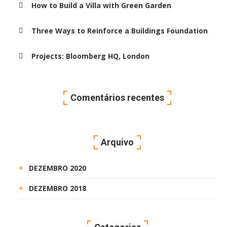
How to Build a Villa with Green Garden
Three Ways to Reinforce a Buildings Foundation
Projects: Bloomberg HQ, London
Comentários recentes
Arquivo
DEZEMBRO 2020
DEZEMBRO 2018