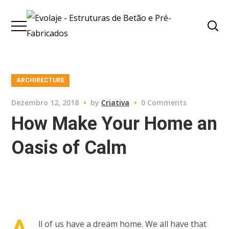
ARCHIRECTURE
Dezembro 12, 2018
by
Criativa
0 Comments
How Make Your Home an
Oasis of Calm
A
ll of us have a dream home. We all have that