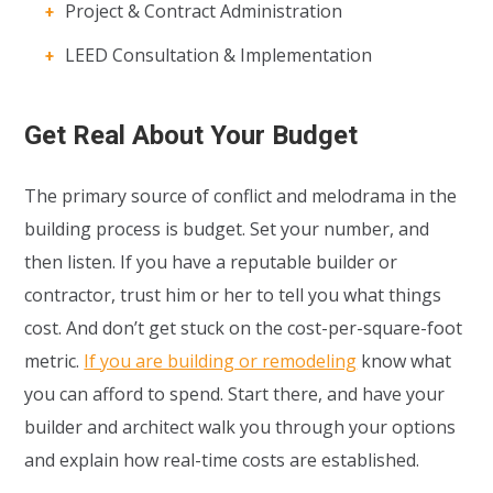
Project & Contract Administration
LEED Consultation & Implementation
Get Real About Your Budget
The primary source of conflict and melodrama in the
building process is budget. Set your number, and
then listen. If you have a reputable builder or
contractor, trust him or her to tell you what things
cost. And don’t get stuck on the cost-per-square-foot
metric.
If you are building or remodeling
know what
you can afford to spend. Start there, and have your
builder and architect walk you through your options
and explain how real-time costs are established.