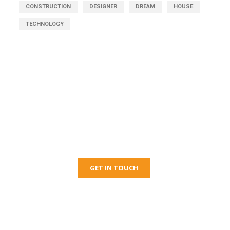
CONSTRUCTION
DESIGNER
DREAM
HOUSE
TECHNOLOGY
Get Free Consultation
Right Now!
GET IN TOUCH