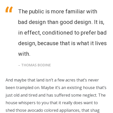
The public is more familiar with
bad design than good design. It is,
in effect, conditioned to prefer bad
design, because that is what it lives
with.
– THOMAS BODINE
And maybe that land isn’t a few acres that’s never
been trampled on. Maybe it’s an existing house that’s
just old and tired and has suffered some neglect. The
house whispers to you that it really does want to
shed those avocado colored appliances, that shag