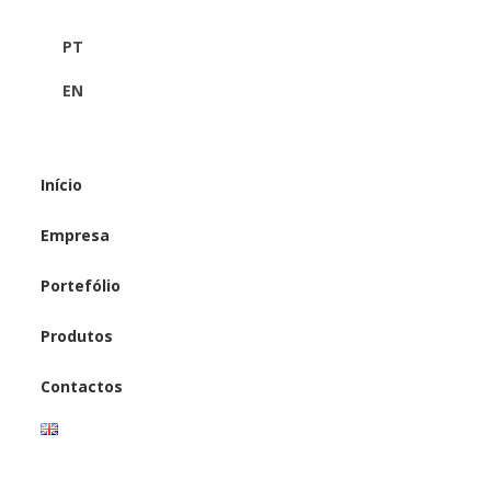
PT
EN
Início
Empresa
Portefólio
Produtos
Contactos