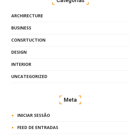
Categorias
ARCHIRECTURE
BUSINESS
CONSRTUCTION
DESIGN
INTERIOR
UNCATEGORIZED
Meta
INICIAR SESSÃO
FEED DE ENTRADAS