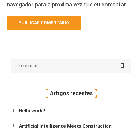
navegador para a próxima vez que eu comentar.
Artigos recentes
Hello world!
Artificial Intelligence Meets Construction