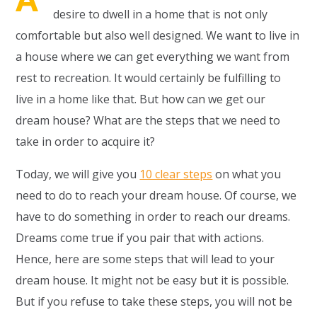
desire to dwell in a home that is not only
comfortable but also well designed. We want to live in
a house where we can get everything we want from
rest to recreation. It would certainly be fulfilling to
live in a home like that. But how can we get our
dream house? What are the steps that we need to
take in order to acquire it?
Today, we will give you
10 clear steps
on what you
need to do to reach your dream house. Of course, we
have to do something in order to reach our dreams.
Dreams come true if you pair that with actions.
Hence, here are some steps that will lead to your
dream house. It might not be easy but it is possible.
But if you refuse to take these steps, you will not be