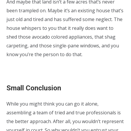
And maybe that land isn’t a few acres that’s never
been trampled on. Maybe it’s an existing house that’s
just old and tired and has suffered some neglect. The
house whispers to you that it really does want to
shed those avocado colored appliances, that shag
carpeting, and those single-pane windows, and you
know you’re the person to do that.
Small Conclusion
While you might think you can go it alone,
assembling a team of tried and true professionals is
the better approach. After all, you wouldn’t represent
yourself in court. So why wouldn’t you entrust your