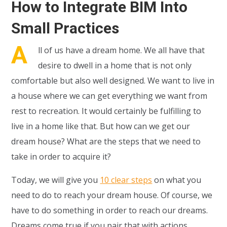
How to Integrate BIM Into
Small Practices
A
ll of us have a dream home. We all have that
desire to dwell in a home that is not only
comfortable but also well designed. We want to live in
a house where we can get everything we want from
rest to recreation. It would certainly be fulfilling to
live in a home like that. But how can we get our
dream house? What are the steps that we need to
take in order to acquire it?
Today, we will give you
10 clear steps
on what you
need to do to reach your dream house. Of course, we
have to do something in order to reach our dreams.
Dreams come true if you pair that with actions.