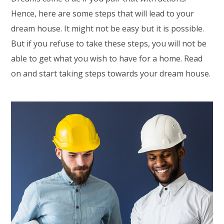
Hence, here are some steps that will lead to your
dream house. It might not be easy but it is possible.
But if you refuse to take these steps, you will not be
able to get what you wish to have for a home. Read
on and start taking steps towards your dream house.