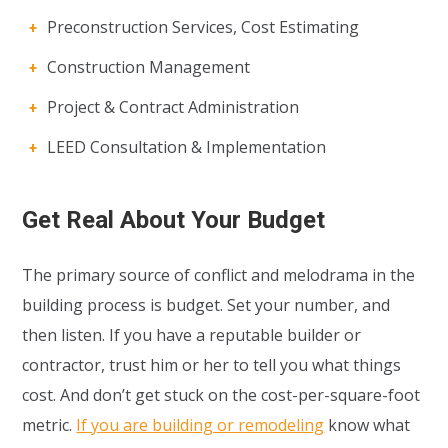
Preconstruction Services, Cost Estimating
Construction Management
Project & Contract Administration
LEED Consultation & Implementation
Get Real About Your Budget
The primary source of conflict and melodrama in the
building process is budget. Set your number, and
then listen. If you have a reputable builder or
contractor, trust him or her to tell you what things
cost. And don’t get stuck on the cost-per-square-foot
metric.
If you are building or remodeling
know what