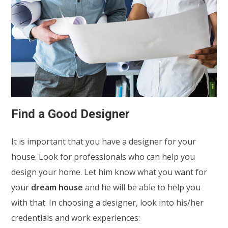
Find a Good Designer
It is important that you have a designer for your
house. Look for professionals who can help you
design your home. Let him know what you want for
your
dream house
and he will be able to help you
with that. In choosing a designer, look into his/her
credentials and work experiences: