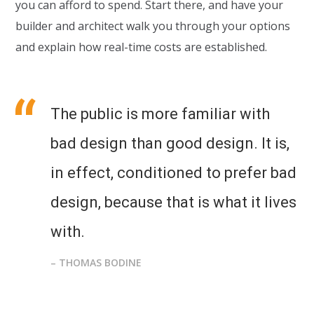
you can afford to spend. Start there, and have your
builder and architect walk you through your options
and explain how real-time costs are established.
The public is more familiar with
bad design than good design. It is,
in effect, conditioned to prefer bad
design, because that is what it lives
with.
– THOMAS BODINE