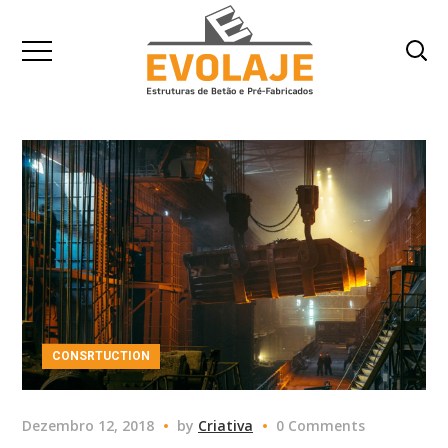
CONSRTUCTION
Dezembro 12, 2018
by
Criativa
0 Comments