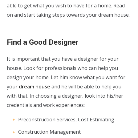
able to get what you wish to have for a home. Read
on and start taking steps towards your dream house.
Find a Good Designer
It is important that you have a designer for your
house. Look for professionals who can help you
design your home. Let him know what you want for
your
dream house
and he will be able to help you
with that. In choosing a designer, look into his/her
credentials and work experiences:
Preconstruction Services, Cost Estimating
Construction Management