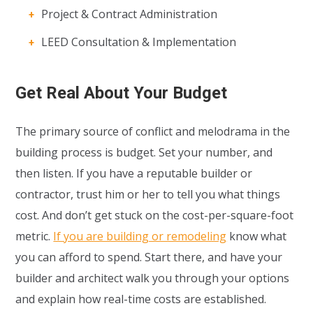
Project & Contract Administration
LEED Consultation & Implementation
Get Real About Your Budget
The primary source of conflict and melodrama in the
building process is budget. Set your number, and
then listen. If you have a reputable builder or
contractor, trust him or her to tell you what things
cost. And don’t get stuck on the cost-per-square-foot
metric.
If you are building or remodeling
know what
you can afford to spend. Start there, and have your
builder and architect walk you through your options
and explain how real-time costs are established.