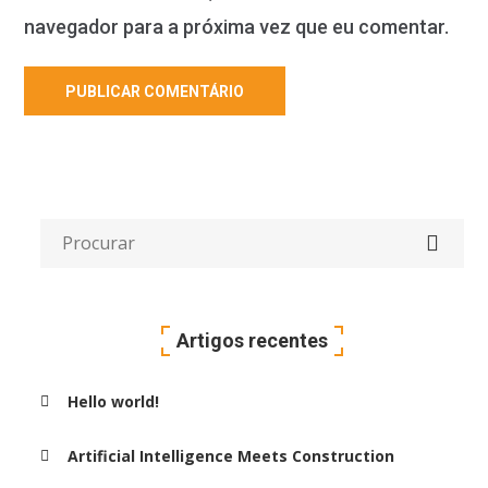
navegador para a próxima vez que eu comentar.
Artigos recentes
Hello world!
Artificial Intelligence Meets Construction