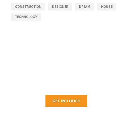
CONSTRUCTION
DESIGNER
DREAM
HOUSE
TECHNOLOGY
Get Free Consultation
Right Now!
GET IN TOUCH