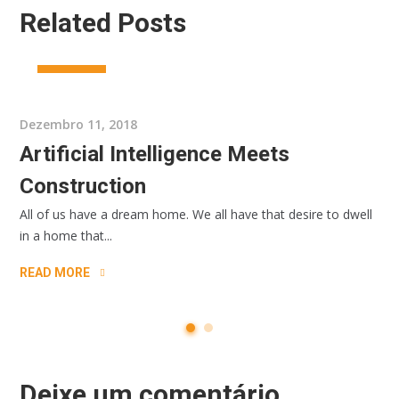
Related Posts
INTERIOR
Dezembro 11, 2018
Artificial Intelligence Meets
Construction
All of us have a dream home. We all have that desire to dwell
in a home that...
READ MORE
Deixe um comentário