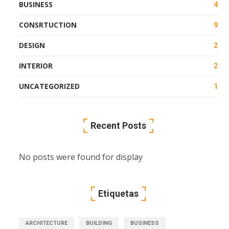
BUSINESS
4
CONSRTUCTION
9
DESIGN
2
INTERIOR
2
UNCATEGORIZED
1
Recent Posts
No posts were found for display
Etiquetas
ARCHITECTURE
BUILDING
BUSINESS