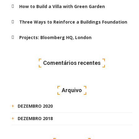
How to Build a Villa with Green Garden
Three Ways to Reinforce a Buildings Foundation
Projects: Bloomberg HQ, London
Comentários recentes
Arquivo
DEZEMBRO 2020
DEZEMBRO 2018