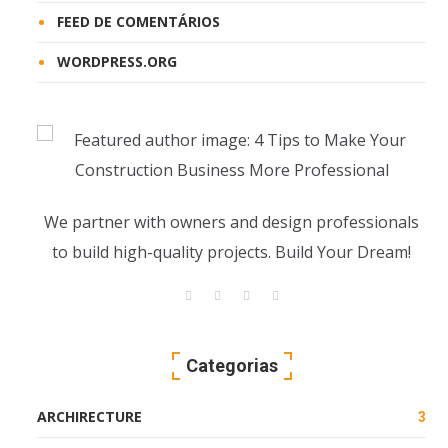
FEED DE COMENTÁRIOS
WORDPRESS.ORG
We partner with owners and design professionals
to build high-quality projects. Build Your Dream!
Categorias
ARCHIRECTURE
3