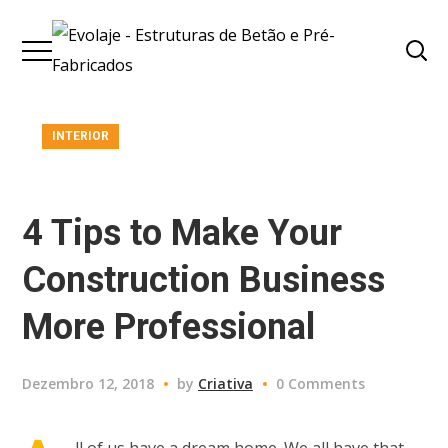
INTERIOR
4 Tips to Make Your
Construction Business
More Professional
Dezembro 12, 2018
by
Criativa
0 Comments