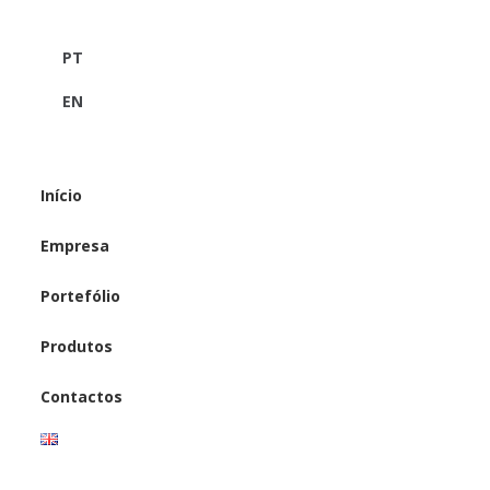
PT
EN
Início
Empresa
Portefólio
Produtos
Contactos