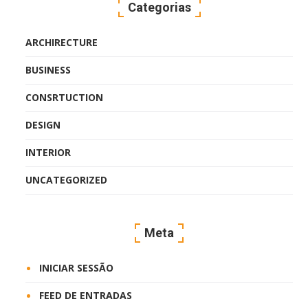
Categorias
ARCHIRECTURE
BUSINESS
CONSRTUCTION
DESIGN
INTERIOR
UNCATEGORIZED
Meta
INICIAR SESSÃO
FEED DE ENTRADAS