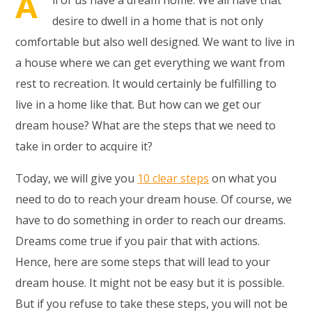
A
ll of us have a dream home. We all have that
desire to dwell in a home that is not only
comfortable but also well designed. We want to live in
a house where we can get everything we want from
rest to recreation. It would certainly be fulfilling to
live in a home like that. But how can we get our
dream house? What are the steps that we need to
take in order to acquire it?
Today, we will give you
10 clear steps
on what you
need to do to reach your dream house. Of course, we
have to do something in order to reach our dreams.
Dreams come true if you pair that with actions.
Hence, here are some steps that will lead to your
dream house. It might not be easy but it is possible.
But if you refuse to take these steps, you will not be