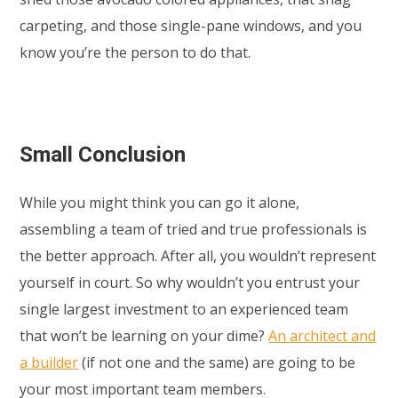
carpeting, and those single-pane windows, and you
know you’re the person to do that.
Small Conclusion
While you might think you can go it alone,
assembling a team of tried and true professionals is
the better approach. After all, you wouldn’t represent
yourself in court. So why wouldn’t you entrust your
single largest investment to an experienced team
that won’t be learning on your dime?
An architect and
a builder
(if not one and the same) are going to be
your most important team members.