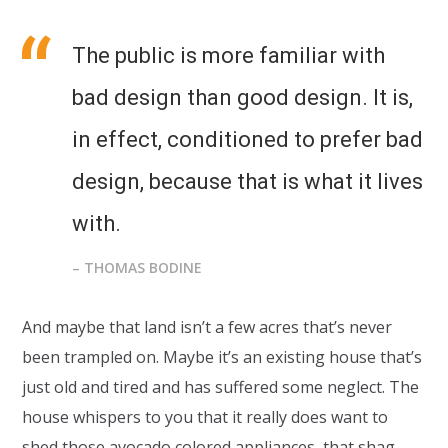
The public is more familiar with
bad design than good design. It is,
in effect, conditioned to prefer bad
design, because that is what it lives
with.
– THOMAS BODINE
And maybe that land isn’t a few acres that’s never
been trampled on. Maybe it’s an existing house that’s
just old and tired and has suffered some neglect. The
house whispers to you that it really does want to
shed those avocado colored appliances, that shag