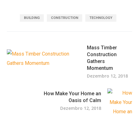
BUILDING
CONSTRUCTION
TECHNOLOGY
Mass Timber
Construction
Gathers
Momentum
Dezembro 12, 2018
How Make Your Home an
Oasis of Calm
Dezembro 12, 2018