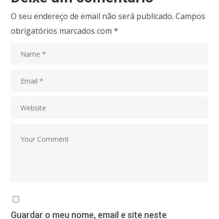
O seu endereço de email não será publicado.
Campos
obrigatórios marcados com
*
Guardar o meu nome, email e site neste