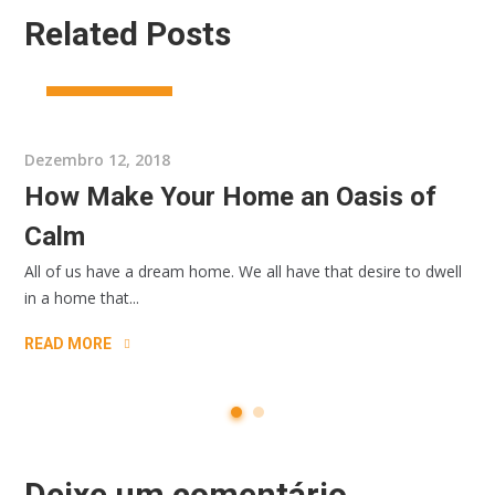
Related Posts
ARCHIRECTURE
Dezembro 12, 2018
How Make Your Home an Oasis of
Calm
All of us have a dream home. We all have that desire to dwell
in a home that...
READ MORE
Deixe um comentário