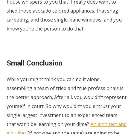
house whispers to you that it really does want to
shed those avocado colored appliances, that shag
carpeting, and those single-pane windows, and you
know you’re the person to do that.
Small Conclusion
While you might think you can go it alone,
assembling a team of tried and true professionals is
the better approach. After all, you wouldn’t represent
yourself in court. So why wouldn’t you entrust your
single largest investment to an experienced team
that won’t be learning on your dime?
An architect and
a builder
(if not one and the same) are going to be