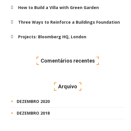
How to Build a Villa with Green Garden
Three Ways to Reinforce a Buildings Foundation
Projects: Bloomberg HQ, London
Comentários recentes
Arquivo
DEZEMBRO 2020
DEZEMBRO 2018