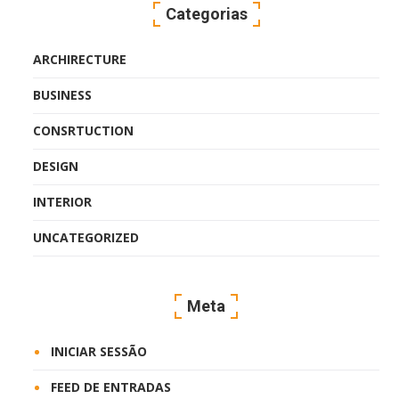
Categorias
ARCHIRECTURE
BUSINESS
CONSRTUCTION
DESIGN
INTERIOR
UNCATEGORIZED
Meta
INICIAR SESSÃO
FEED DE ENTRADAS