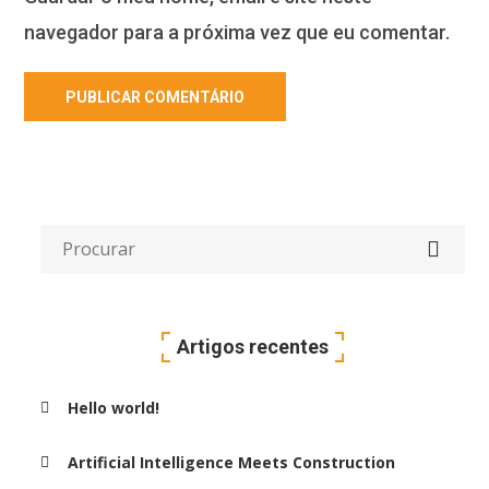
navegador para a próxima vez que eu comentar.
Artigos recentes
Hello world!
Artificial Intelligence Meets Construction