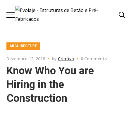
ARCHIRECTURE
Dezembro 12, 2018
by
Criativa
0 Comments
Know Who You are
Hiring in the
Construction