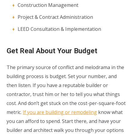
Construction Management
Project & Contract Administration
LEED Consultation & Implementation
Get Real About Your Budget
The primary source of conflict and melodrama in the
building process is budget. Set your number, and
then listen. If you have a reputable builder or
contractor, trust him or her to tell you what things
cost. And don’t get stuck on the cost-per-square-foot
metric.
If you are building or remodeling
know what
you can afford to spend. Start there, and have your
builder and architect walk you through your options