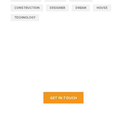
CONSTRUCTION
DESIGNER
DREAM
HOUSE
TECHNOLOGY
Get Free Consultation
Right Now!
GET IN TOUCH