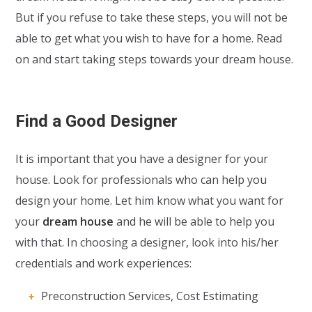
But if you refuse to take these steps, you will not be
able to get what you wish to have for a home. Read
on and start taking steps towards your dream house.
Find a Good Designer
It is important that you have a designer for your
house. Look for professionals who can help you
design your home. Let him know what you want for
your
dream house
and he will be able to help you
with that. In choosing a designer, look into his/her
credentials and work experiences:
Preconstruction Services, Cost Estimating