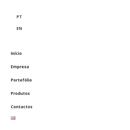
PT
EN
Início
Empresa
Portefólio
Produtos
Contactos