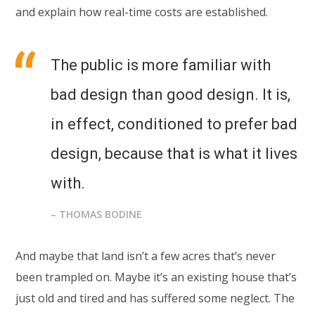
and explain how real-time costs are established.
The public is more familiar with
bad design than good design. It is,
in effect, conditioned to prefer bad
design, because that is what it lives
with.
– THOMAS BODINE
And maybe that land isn’t a few acres that’s never
been trampled on. Maybe it’s an existing house that’s
just old and tired and has suffered some neglect. The