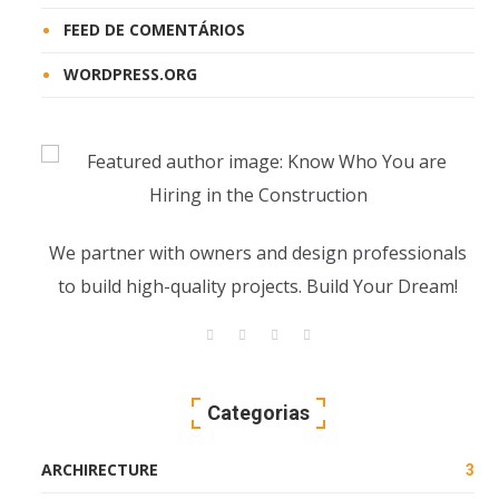
FEED DE COMENTÁRIOS
WORDPRESS.ORG
We partner with owners and design professionals
to build high-quality projects. Build Your Dream!
Categorias
ARCHIRECTURE
3