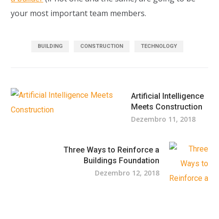
your most important team members.
BUILDING
CONSTRUCTION
TECHNOLOGY
Artificial Intelligence
Meets Construction
Dezembro 11, 2018
Three Ways to Reinforce a
Buildings Foundation
Dezembro 12, 2018