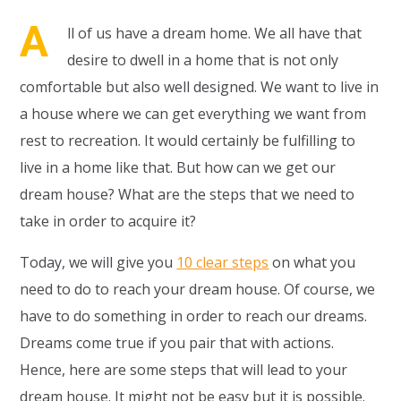
A
ll of us have a dream home. We all have that
desire to dwell in a home that is not only
comfortable but also well designed. We want to live in
a house where we can get everything we want from
rest to recreation. It would certainly be fulfilling to
live in a home like that. But how can we get our
dream house? What are the steps that we need to
take in order to acquire it?
Today, we will give you
10 clear steps
on what you
need to do to reach your dream house. Of course, we
have to do something in order to reach our dreams.
Dreams come true if you pair that with actions.
Hence, here are some steps that will lead to your
dream house. It might not be easy but it is possible.