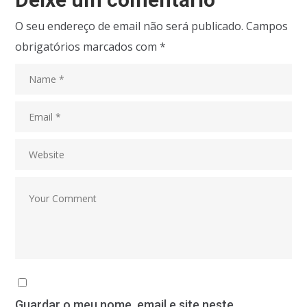
O seu endereço de email não será publicado.
Campos
obrigatórios marcados com
*
Guardar o meu nome, email e site neste