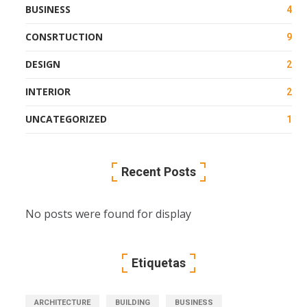
BUSINESS
4
CONSRTUCTION
9
DESIGN
2
INTERIOR
2
UNCATEGORIZED
1
Recent Posts
No posts were found for display
Etiquetas
ARCHITECTURE
BUILDING
BUSINESS