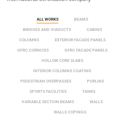
ALL WORKS
BEAMS
BRIDGES AND VIADUCTS
CABINS
COLUMNS
EXTERIOR FACADE PANELS
GFRC CORNICES
GFRC FACADE PANELS
HOLLOW CORE SLABS
INTERIOR COLUMNS COATING
PEDESTRIAN OVERPASSES
PURLINS
SPORTS FACILITIES
TANKS
VARIABLE SECTION BEAMS
WALLS
WALLS COPINGS