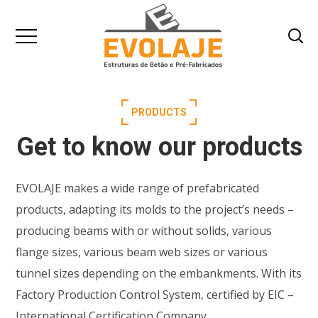
PRODUCTS
Get to know our products
EVOLAJE makes a wide range of prefabricated
products, adapting its molds to the project’s needs –
producing beams with or without solids, various
flange sizes, various beam web sizes or various
tunnel sizes depending on the embankments. With its
Factory Production Control System, certified by EIC –
International Certification Company