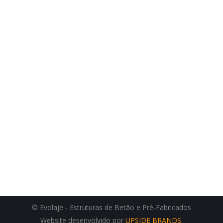
© Evolaje - Estruturas de Betão e Pré-Fabricados
Website desenvolvido por
UPSIDE BRANDS