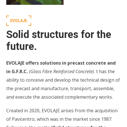
EVOLAJE
Solid structures for the
future.
EVOLAJE offers solutions in precast concrete and
in G.F.R.C.
(Glass Fibre Reinforced Concrete)
. t has the
ability to conceive and develop the technical design of
the precast and manufacture, transport, assemble,
and execute the associated complementary works.
Created in 2020, EVOLAJE arises from the acquisition
of Pavicentro, which was in the market since 1987.