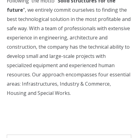
Following the motto
“
Solid structures for the
future
”
, we entirely commit ourselves to finding the
best technological solution in the most profitable and
safe way.
With a team of professionals with extensive
experience in engineering, architecture and
construction, the company has the technical ability to
develop small and large-scale projects with
specialized equipment and experienced human
resources. Our approach encompasses four essential
areas: Infrastructures, Industry & Commerce,
Housing and Special Works.