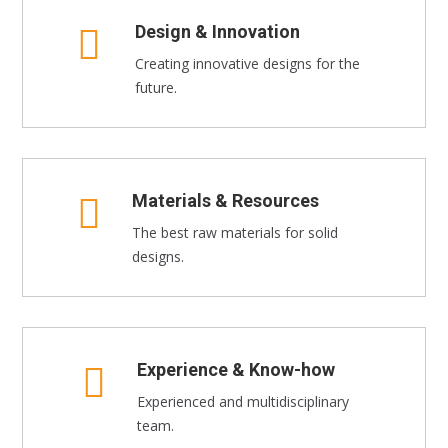
Design & Innovation
Creating innovative designs for the
future.
Materials & Resources
The best raw materials for solid
designs.
Experience & Know-how
Experienced and multidisciplinary
team.