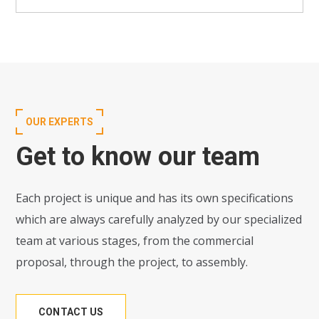
OUR EXPERTS
Get to know our team
Each project is unique and has its own specifications
which are always carefully analyzed by our specialized
team at various stages, from the commercial
proposal, through the project, to assembly.
CONTACT US