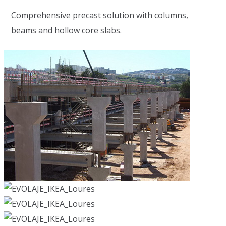
Comprehensive precast solution with columns,
beams and hollow core slabs.