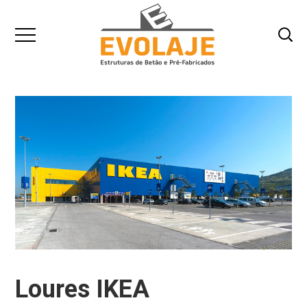
Loures IKEA