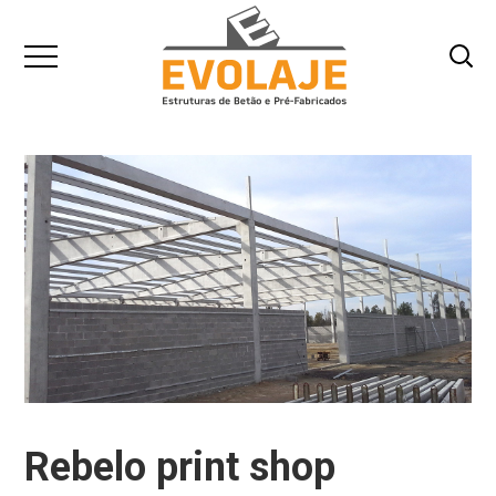
Rebelo print shop