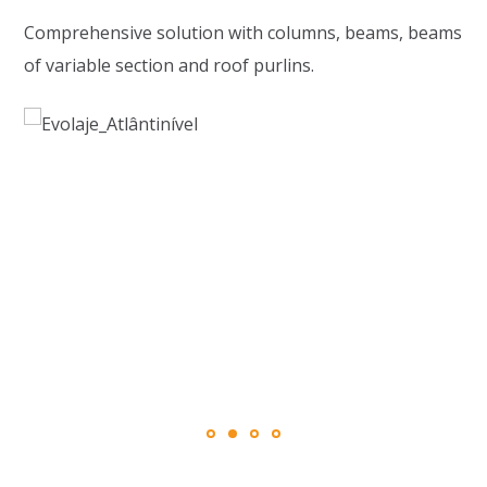
Comprehensive solution with columns, beams, beams
of variable section and roof purlins.