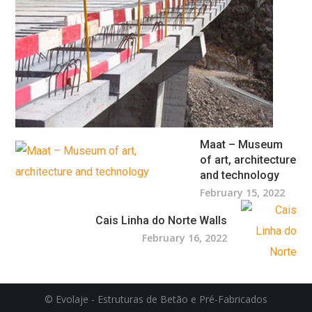
Maat – Museum
of art, architecture
and technology
February 15, 2022
Cais Linha do Norte Walls
February 16, 2022
© Evolaje - Estruturas de Betão e Pré-Fabricados