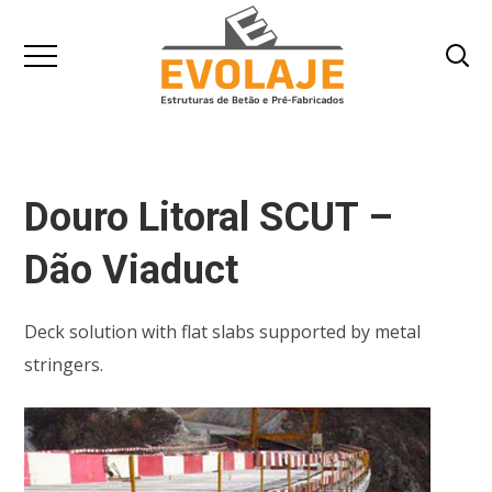
Douro Litoral SCUT –
Dão Viaduct
Deck solution with flat slabs supported by metal
stringers.