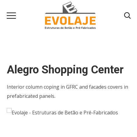
Alegro Shopping Center
Interior column coping in GFRC and facades covers in
prefabricated panels.