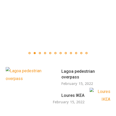
Lagoa pedestrian
overpass
February 15, 2022
Loures IKEA
February 15, 2022