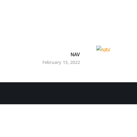
NAV
February 15, 2022