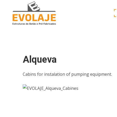
Alqueva
Cabins for instalation of pumping equipment.