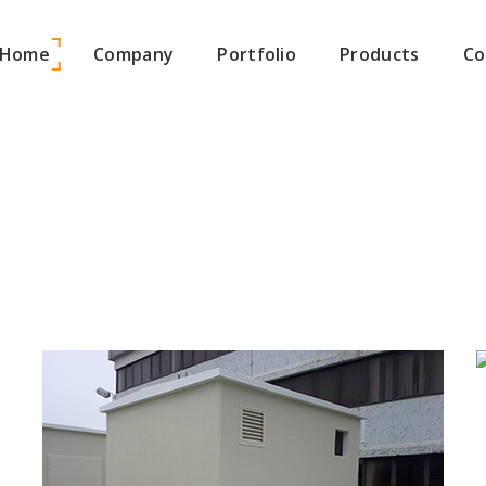
Home
Company
Portfolio
Products
Co