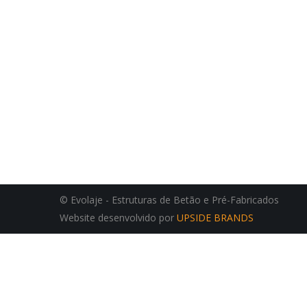
© Evolaje - Estruturas de Betão e Pré-Fabricados
Website desenvolvido por
UPSIDE BRANDS