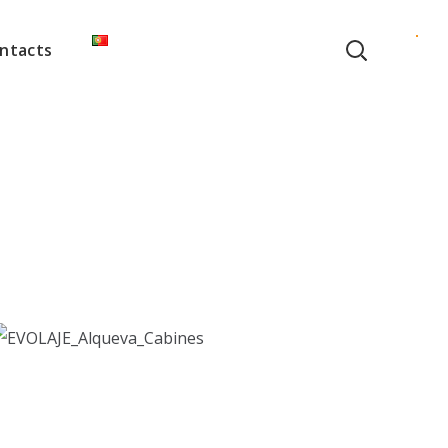
ntacts