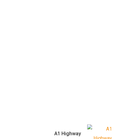
A1 Highway