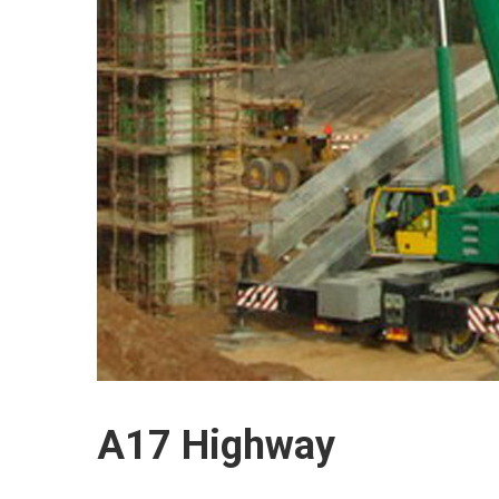
A17 Highway