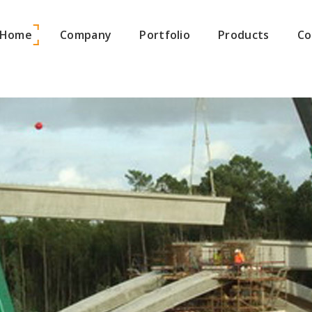
Home
Company
Portfolio
Products
Co