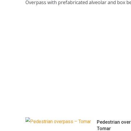
Overpass with prefabricated alveolar and box b
Pedestrian ove
Tomar