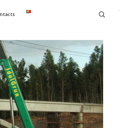
ntacts