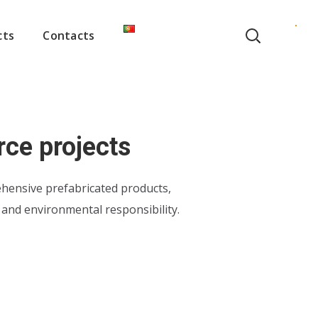
cts
Contacts
rce projects
hensive prefabricated products,
y and environmental responsibility.