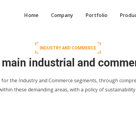
Home
Company
Portfolio
Produ
INDUSTRY AND COMMERCE
 main industrial and comme
s for the Industry and Commerce segments, through compre
 within these demanding areas, with a policy of sustainabilit