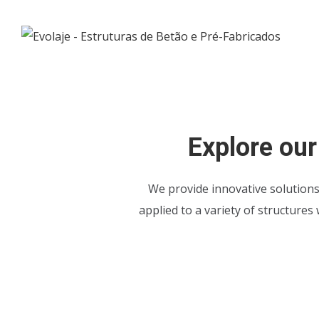
Explore our
We provide innovative solution
applied to a variety of structures