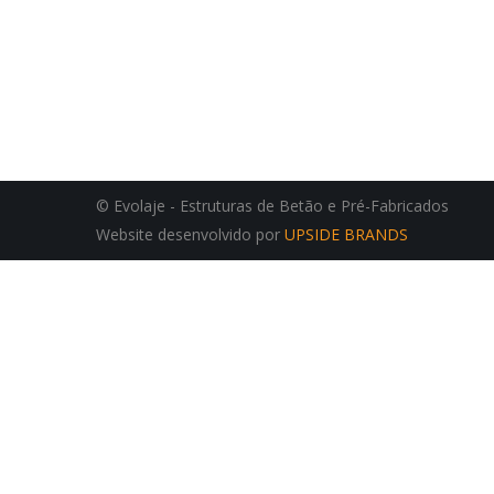
© Evolaje - Estruturas de Betão e Pré-Fabricados
Website desenvolvido por
UPSIDE BRANDS