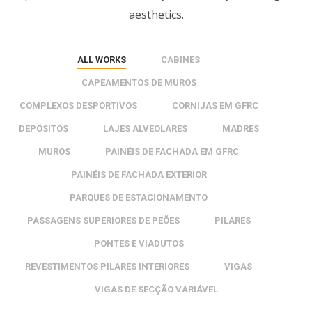
aesthetics.
ALL WORKS
CABINES
CAPEAMENTOS DE MUROS
COMPLEXOS DESPORTIVOS
CORNIJAS EM GFRC
DEPÓSITOS
LAJES ALVEOLARES
MADRES
MUROS
PAINÉIS DE FACHADA EM GFRC
PAINÉIS DE FACHADA EXTERIOR
PARQUES DE ESTACIONAMENTO
PASSAGENS SUPERIORES DE PEÕES
PILARES
PONTES E VIADUTOS
REVESTIMENTOS PILARES INTERIORES
VIGAS
VIGAS DE SECÇÃO VARIÁVEL