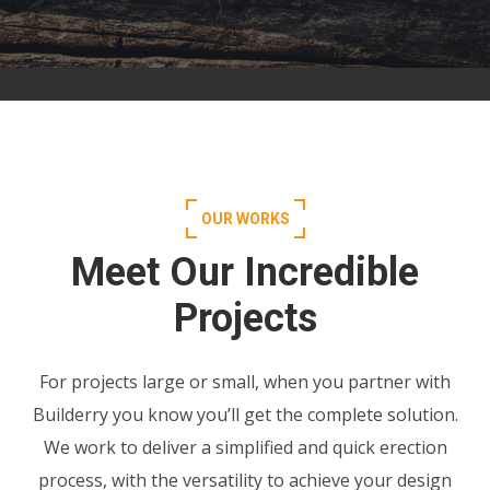
OUR WORKS
Meet Our Incredible
Projects
For projects large or small, when you partner with
Builderry you know you’ll get the complete solution.
We work to deliver a simplified and quick erection
process, with the versatility to achieve your design