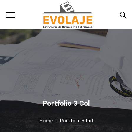
Portfolio 3 Col
Home
Portfolio 3 Col