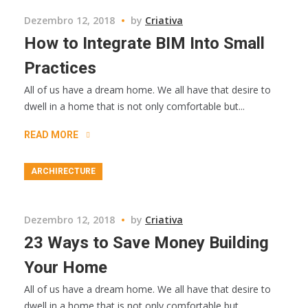
Dezembro 12, 2018
by
Criativa
How to Integrate BIM Into Small
Practices
All of us have a dream home. We all have that desire to
dwell in a home that is not only comfortable but...
READ MORE
ARCHIRECTURE
Dezembro 12, 2018
by
Criativa
23 Ways to Save Money Building
Your Home
All of us have a dream home. We all have that desire to
dwell in a home that is not only comfortable but...