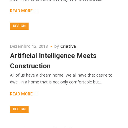
READ MORE
DESIGN
Dezembro 12, 2018
by
Criativa
Artificial Intelligence Meets
Construction
All of us have a dream home. We all have that desire to
dwell in a home that is not only comfortable but...
READ MORE
DESIGN