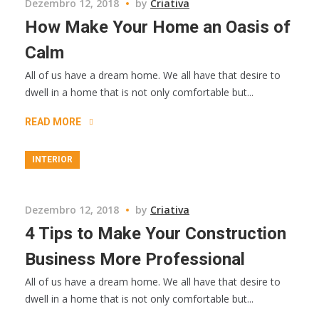
Dezembro 12, 2018
by
Criativa
How Make Your Home an Oasis of
Calm
All of us have a dream home. We all have that desire to
dwell in a home that is not only comfortable but...
READ MORE
INTERIOR
Dezembro 12, 2018
by
Criativa
4 Tips to Make Your Construction
Business More Professional
All of us have a dream home. We all have that desire to
dwell in a home that is not only comfortable but...