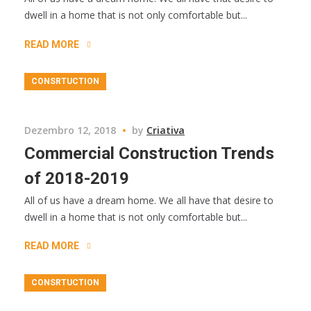
dwell in a home that is not only comfortable but...
READ MORE
CONSRTUCTION
Dezembro 12, 2018
by
Criativa
Commercial Construction Trends
of 2018-2019
All of us have a dream home. We all have that desire to
dwell in a home that is not only comfortable but...
READ MORE
CONSRTUCTION