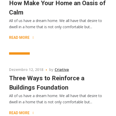
How Make Your Home an Oasis of
Calm
All of us have a dream home. We all have that desire to
dwell in a home that is not only comfortable but...
READ MORE
BUSINESS
Dezembro 12, 2018
by
Criativa
Three Ways to Reinforce a
Buildings Foundation
All of us have a dream home. We all have that desire to
dwell in a home that is not only comfortable but...
READ MORE