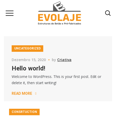
UNCATEGORIZED
Dezembro 15, 2020
by
Criativa
Hello world!
Welcome to WordPress. This is your first post. Edit or
delete it, then start writing!
READ MORE
CONSRTUCTION