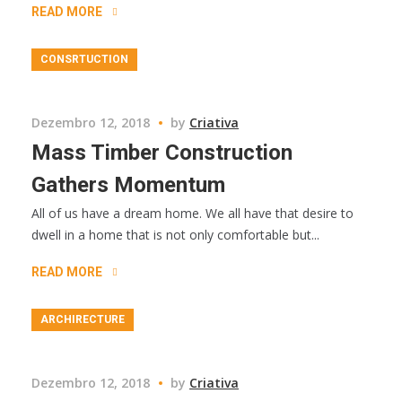
READ MORE
CONSRTUCTION
Dezembro 12, 2018
by
Criativa
Mass Timber Construction
Gathers Momentum
All of us have a dream home. We all have that desire to
dwell in a home that is not only comfortable but...
READ MORE
ARCHIRECTURE
Dezembro 12, 2018
by
Criativa