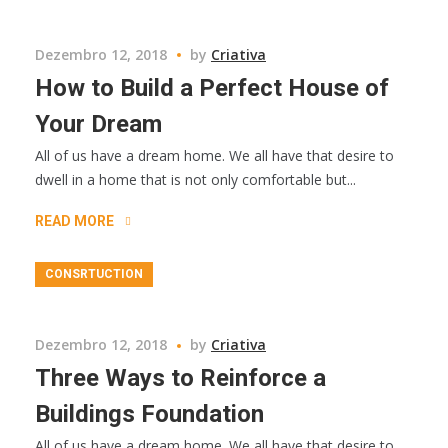
Dezembro 12, 2018
by
Criativa
How to Build a Perfect House of
Your Dream
All of us have a dream home. We all have that desire to
dwell in a home that is not only comfortable but...
READ MORE
CONSRTUCTION
Dezembro 12, 2018
by
Criativa
Three Ways to Reinforce a
Buildings Foundation
All of us have a dream home. We all have that desire to