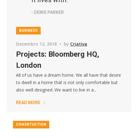
- DENIS PARKER
BUSINESS
Dezembro 12, 2018
by
Criativa
Projects: Bloomberg HQ,
London
All of us have a dream home. We all have that desire
to dwell in a home that is not only comfortable but
also well designed. We want to live in a...
READ MORE
CONSRTUCTION