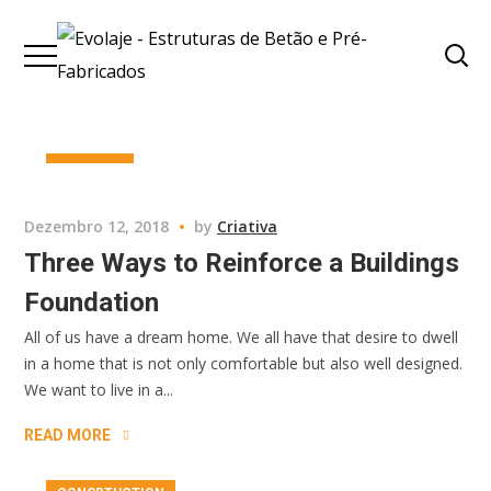
BUSINESS
Dezembro 12, 2018
by
Criativa
Three Ways to Reinforce a Buildings
Foundation
All of us have a dream home. We all have that desire to dwell
in a home that is not only comfortable but also well designed.
We want to live in a...
READ MORE