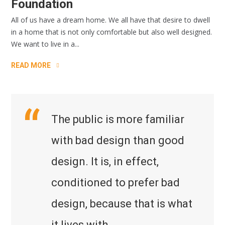
Foundation
All of us have a dream home. We all have that desire to dwell
in a home that is not only comfortable but also well designed.
We want to live in a...
READ MORE
The public is more familiar
with bad design than good
design. It is, in effect,
conditioned to prefer bad
design, because that is what
it lives with.