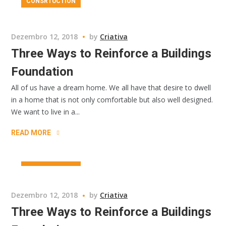
CONSRTUCTION
Dezembro 12, 2018
by
Criativa
Three Ways to Reinforce a Buildings
Foundation
All of us have a dream home. We all have that desire to dwell
in a home that is not only comfortable but also well designed.
We want to live in a...
READ MORE
CONSRTUCTION
Dezembro 12, 2018
by
Criativa
Three Ways to Reinforce a Buildings