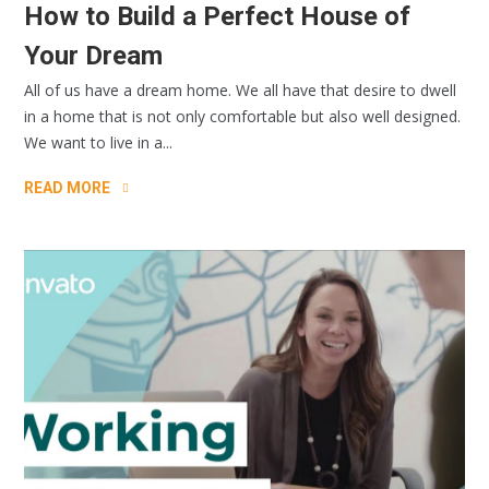
How to Build a Perfect House of
Your Dream
All of us have a dream home. We all have that desire to dwell
in a home that is not only comfortable but also well designed.
We want to live in a...
READ MORE