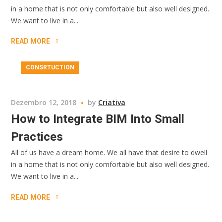
in a home that is not only comfortable but also well designed.
We want to live in a...
READ MORE
CONSRTUCTION
Dezembro 12, 2018
by
Criativa
How to Integrate BIM Into Small
Practices
All of us have a dream home. We all have that desire to dwell
in a home that is not only comfortable but also well designed.
We want to live in a...
READ MORE