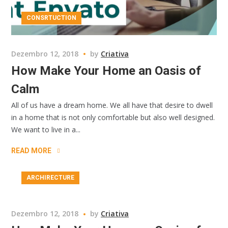
CONSRTUCTION
Dezembro 12, 2018
by
Criativa
How Make Your Home an Oasis of
Calm
All of us have a dream home. We all have that desire to dwell
in a home that is not only comfortable but also well designed.
We want to live in a...
READ MORE
ARCHIRECTURE
Dezembro 12, 2018
by
Criativa