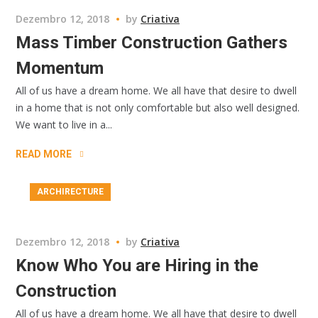
Dezembro 12, 2018
by
Criativa
Mass Timber Construction Gathers
Momentum
All of us have a dream home. We all have that desire to dwell
in a home that is not only comfortable but also well designed.
We want to live in a...
READ MORE
ARCHIRECTURE
Dezembro 12, 2018
by
Criativa
Know Who You are Hiring in the
Construction
All of us have a dream home. We all have that desire to dwell