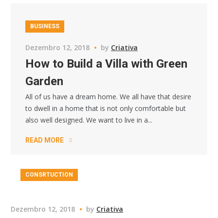
BUSINESS
Dezembro 12, 2018
by
Criativa
How to Build a Villa with Green
Garden
All of us have a dream home. We all have that desire
to dwell in a home that is not only comfortable but
also well designed. We want to live in a...
READ MORE
CONSRTUCTION
Dezembro 12, 2018
by
Criativa