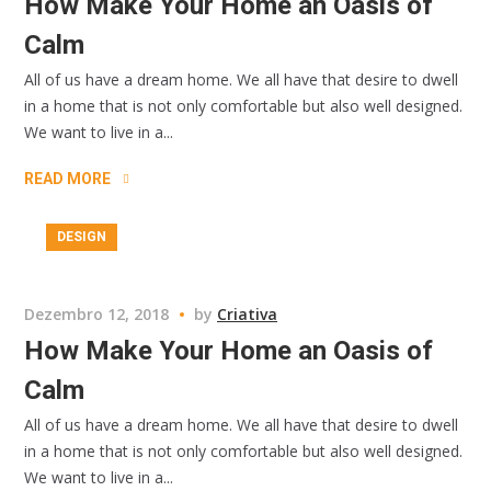
How Make Your Home an Oasis of
Calm
All of us have a dream home. We all have that desire to dwell
in a home that is not only comfortable but also well designed.
We want to live in a...
READ MORE
DESIGN
Dezembro 12, 2018
by
Criativa
How Make Your Home an Oasis of
Calm
All of us have a dream home. We all have that desire to dwell
in a home that is not only comfortable but also well designed.
We want to live in a...