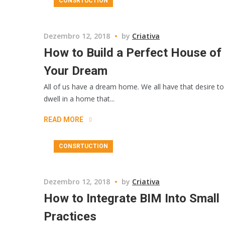
CONSRTUCTION
Dezembro 12, 2018
by
Criativa
How to Build a Perfect House of
Your Dream
All of us have a dream home. We all have that desire to
dwell in a home that...
READ MORE
CONSRTUCTION
Dezembro 12, 2018
by
Criativa
How to Integrate BIM Into Small
Practices