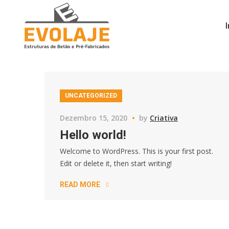
UNCATEGORIZED
Dezembro 15, 2020
by
Criativa
Hello world!
Welcome to WordPress. This is your first post.
Edit or delete it, then start writing!
READ MORE