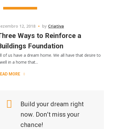
CONSRTUCTION
ezembro 12, 2018
by
Criativa
Three Ways to Reinforce a
Buildings Foundation
ll of us have a dream home. We all have that desire to
well in a home that...
EAD MORE
Build your dream right
now. Don’t miss your
chance!