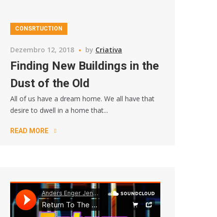
CONSRTUCTION
Dezembro 12, 2018
by
Criativa
Finding New Buildings in the
Dust of the Old
All of us have a dream home. We all have that
desire to dwell in a home that...
READ MORE