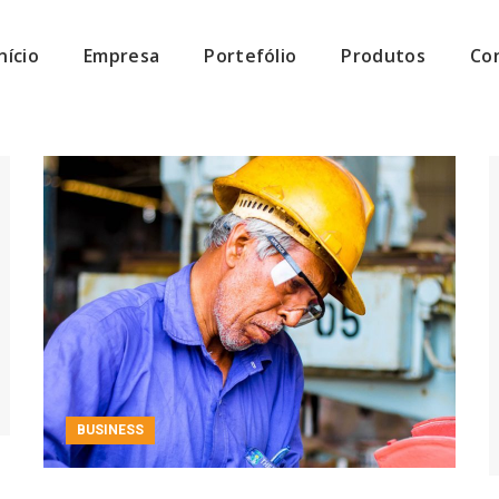
Início
Empresa
Portefólio
Produtos
Co
BUSINESS