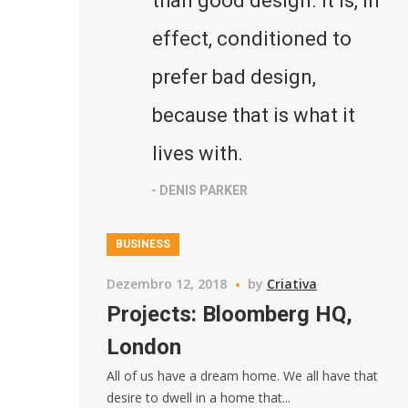
than good design. It is, in
effect, conditioned to
prefer bad design,
because that is what it
lives with.
- DENIS PARKER
BUSINESS
Dezembro 12, 2018
by
Criativa
Projects: Bloomberg HQ,
London
All of us have a dream home. We all have that
desire to dwell in a home that...