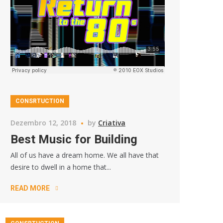
CONSRTUCTION
Dezembro 12, 2018
by
Criativa
Best Music for Building
All of us have a dream home. We all have that
desire to dwell in a home that...
READ MORE