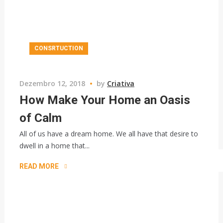
CONSRTUCTION
Dezembro 12, 2018
by
Criativa
How Make Your Home an Oasis
of Calm
All of us have a dream home. We all have that desire to
dwell in a home that...
READ MORE