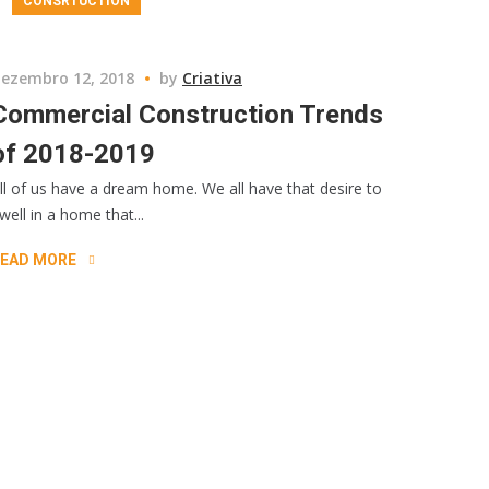
CONSRTUCTION
ezembro 12, 2018
by
Criativa
Commercial Construction Trends
of 2018-2019
ll of us have a dream home. We all have that desire to
well in a home that...
EAD MORE