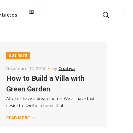
ntactos
BUSINESS
Dezembro 12, 2018
by
Criativa
How to Build a Villa with
Green Garden
All of us have a dream home. We all have that
desire to dwell in a home that...
READ MORE