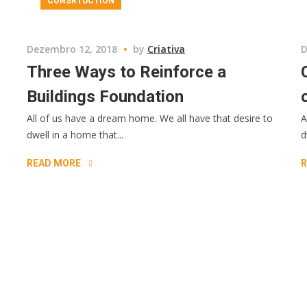
CONSRTUCTION
Dezembro 12, 2018
by
Criativa
D
Three Ways to Reinforce a
Buildings Foundation
All of us have a dream home. We all have that desire to
A
dwell in a home that...
d
READ MORE
R