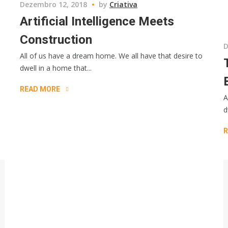
Dezembro 12, 2018
by
Criativa
Artificial Intelligence Meets
Construction
D
All of us have a dream home. We all have that desire to
dwell in a home that...
READ MORE
A
d
R