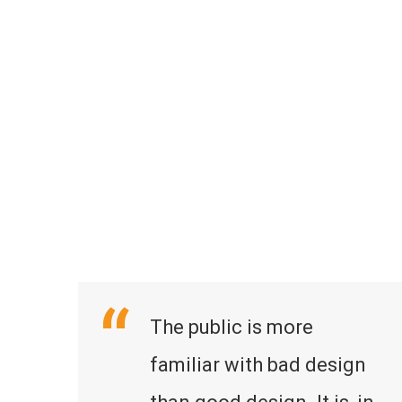
The public is more
familiar with bad design