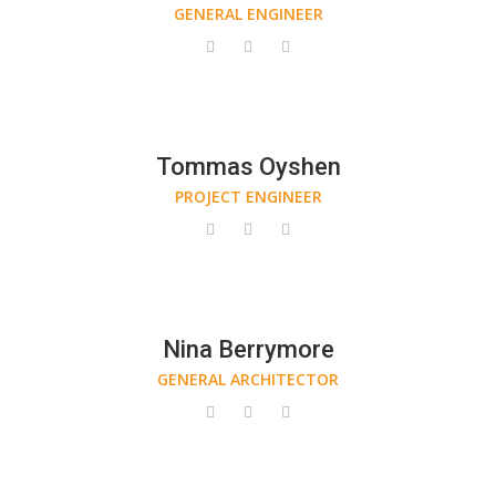
GENERAL ENGINEER
Tommas Oyshen
PROJECT ENGINEER
Nina Berrymore
GENERAL ARCHITECTOR