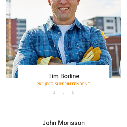
Tim Bodine
PROJECT SUPERINTENDENT
John Morisson