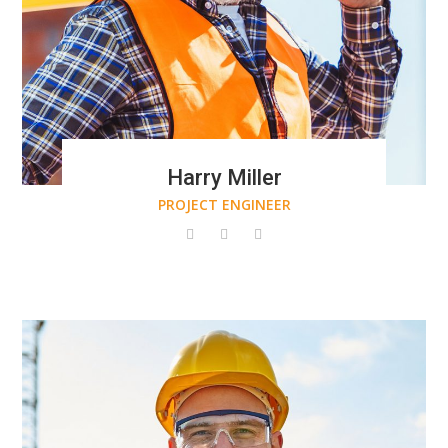
Harry Miller
PROJECT ENGINEER