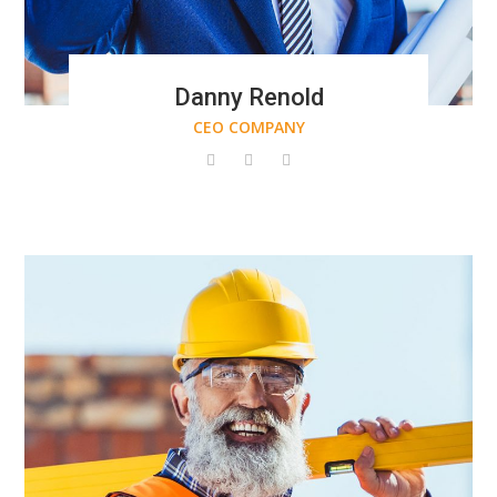
Danny Renold
CEO COMPANY