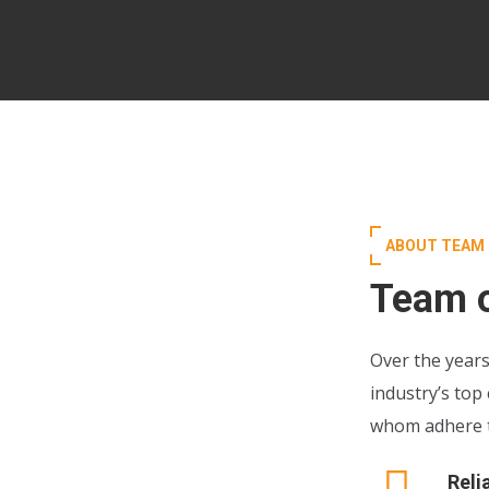
ABOUT TEAM
Team o
Over the years
industry’s top
whom adhere to
Reli