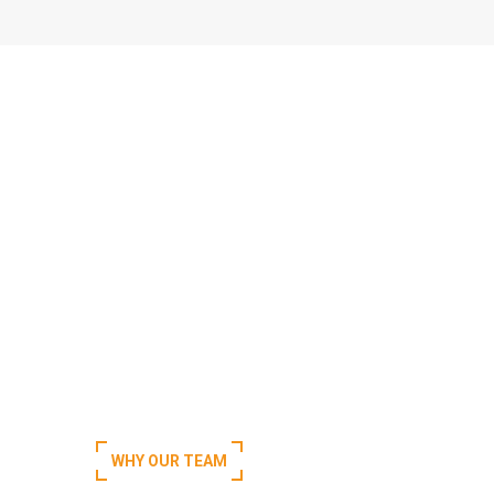
WHY OUR TEAM