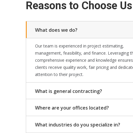
Reasons to Choose Us
What does we do?
Our team is experienced in project estimating,
management, feasibility, and finance. Leveraging t
comprehensive experience and knowledge ensures
clients receive quality work, fair pricing and dedica
attention to their project.
What is general contracting?
Where are your offices located?
What industries do you specialize in?