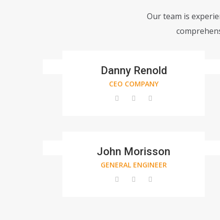
Our team is experien
comprehensi
Danny Renold
CEO COMPANY
John Morisson
GENERAL ENGINEER