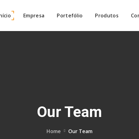
Início
Empresa
Portefólio
Produtos
Co
Our Team
Home
Our Team