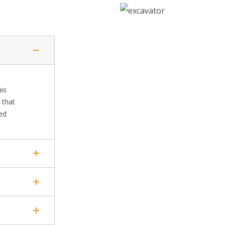
his
 that
ted