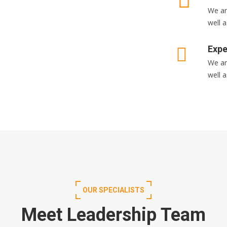
We ar
well a
Expe
We ar
well a
OUR SPECIALISTS
Meet Leadership Team