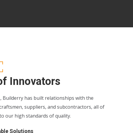
f Innovators
, Builderry has built relationships with the
 craftsmen, suppliers, and subcontractors, all of
 our high standards of quality.
able Solutions