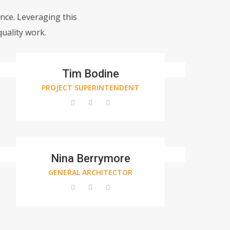
ance. Leveraging this
uality work.
Tim Bodine
PROJECT SUPERINTENDENT
Nina Berrymore
GENERAL ARCHITECTOR