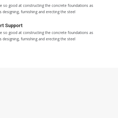
e so good at constructing the concrete foundations as
s designing, furnishing and erecting the steel
rt Support
e so good at constructing the concrete foundations as
s designing, furnishing and erecting the steel