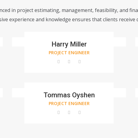
ced in project estimating, management, feasibility, and fin
ve experience and knowledge ensures that clients receive q
Harry Miller
PROJECT ENGINEER
Tommas Oyshen
PROJECT ENGINEER