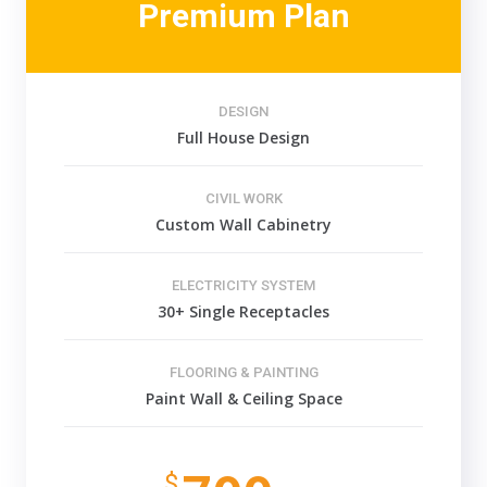
Premium Plan
DESIGN
Full House Design
CIVIL WORK
Custom Wall Cabinetry
ELECTRICITY SYSTEM
30+ Single Receptacles
FLOORING & PAINTING
Paint Wall & Ceiling Space
$