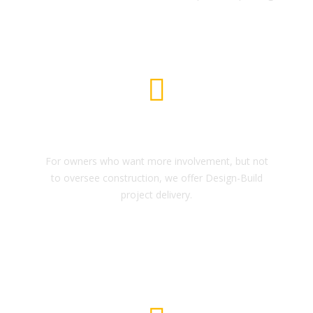
Architectural Design
For owners who want more involvement, but not
to oversee construction, we offer Design-Build
project delivery.