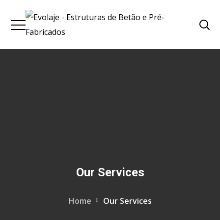
Our Services
Home
Our Services