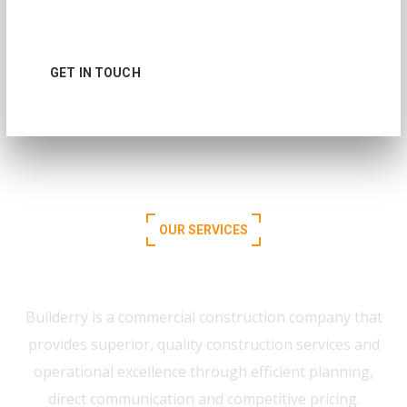
toward same goal
GET IN TOUCH
READ MORE
OUR SERVICES
What We Offer for You
Builderry is a commercial construction company that
provides superior, quality construction services and
operational excellence through efficient planning,
direct communication and competitive pricing.