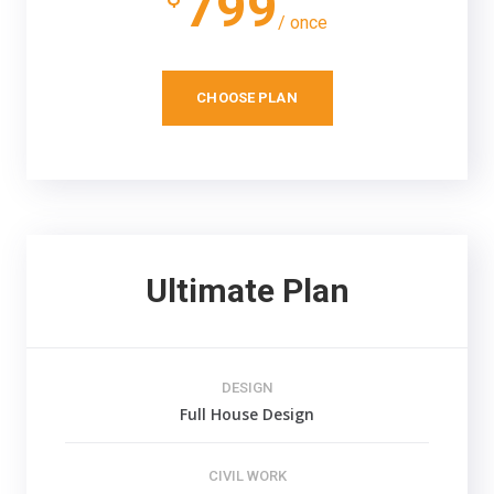
799
/ once
CHOOSE PLAN
Ultimate Plan
DESIGN
Full House Design
CIVIL WORK