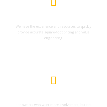
House Construction
We have the experience and resources to quickly
provide accurate square-foot pricing and value
engineering.
Scale Moduling
For owners who want more involvement, but not