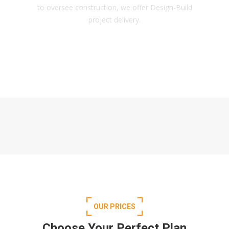
to oversee construction, we offer Design-Build
project delivery.
OUR PRICES
Choose Your Perfect Plan