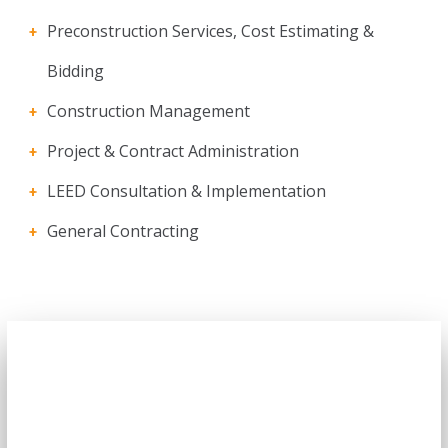
Preconstruction Services, Cost Estimating &
Bidding
Construction Management
Project & Contract Administration
LEED Consultation & Implementation
General Contracting
Got an Incredible Project
Right Now?
This helps ensure quality, schedule and that we’re all working