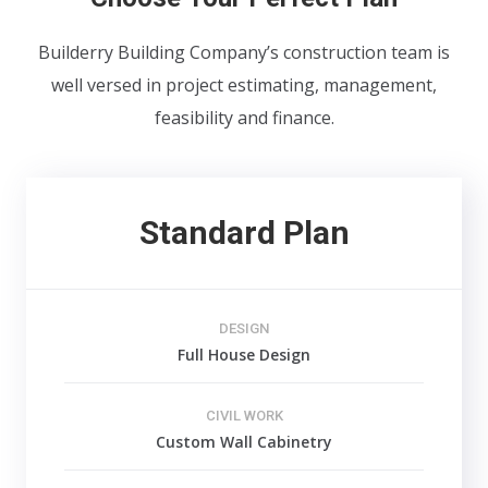
Builderry Building Company’s construction team is
well versed in project estimating, management,
feasibility and finance.
Standard Plan
DESIGN
Full House Design
CIVIL WORK
Custom Wall Cabinetry