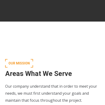
OUR MISSION
Areas What We Serve
Our company understand that in order to meet your
needs, we must first understand your goals and
maintain that focus throughout the project.