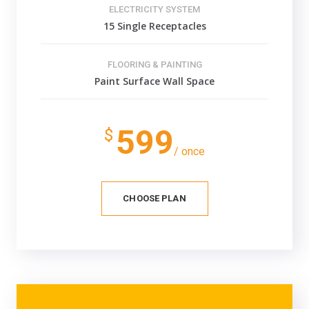
ELECTRICITY SYSTEM
15 Single Receptacles
FLOORING & PAINTING
Paint Surface Wall Space
599
$
/ once
CHOOSE PLAN