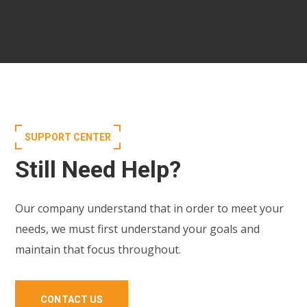
SUPPORT CENTER
Still Need Help?
Our company understand that in order to meet your
needs, we must first understand your goals and
maintain that focus throughout.
CONTACT US