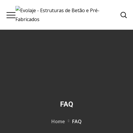
FAQ
Home
FAQ