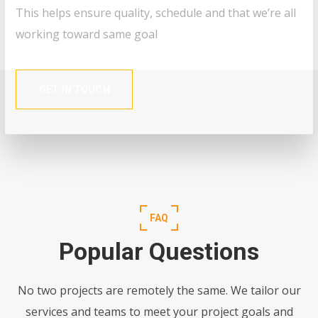
This helps ensure quality, schedule and that we’re all
working toward same goal
GET IN TOUCH
FAQ
Popular Questions
No two projects are remotely the same. We tailor our
services and teams to meet your project goals and