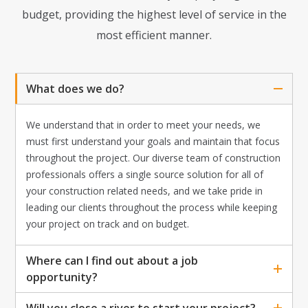
budget, providing the highest level of service in the
most efficient manner.
What does we do?
We understand that in order to meet your needs, we
must first understand your goals and maintain that focus
throughout the project. Our diverse team of construction
professionals offers a single source solution for all of
your construction related needs, and we take pride in
leading our clients throughout the process while keeping
your project on track and on budget.
Where can I find out about a job
opportunity?