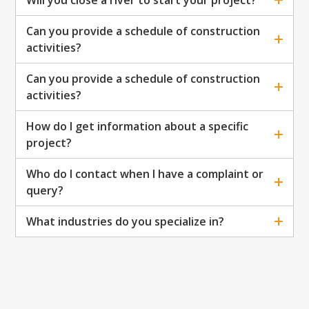
Will you close a river to start your project?
Can you provide a schedule of construction
activities?
Can you provide a schedule of construction
activities?
How do I get information about a specific
project?
Who do I contact when I have a complaint or
query?
What industries do you specialize in?